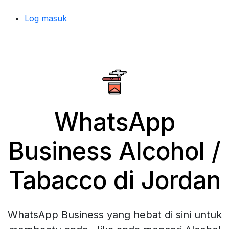
Log masuk
WhatsApp
Business Alcohol /
Tabacco di Jordan
WhatsApp Business yang hebat di sini untuk