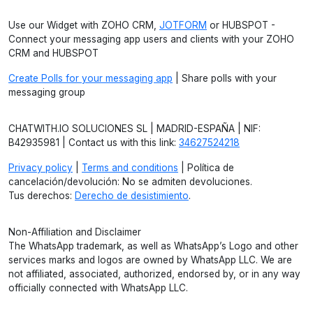
Use our Widget with ZOHO CRM,
JOTFORM
or HUBSPOT -
Connect your messaging app users and clients with your ZOHO
CRM and HUBSPOT
Create Polls for your messaging app
| Share polls with your
messaging group
CHATWITH.IO SOLUCIONES SL | MADRID-ESPAÑA | NIF:
B42935981 | Contact us with this link:
34627524218
Privacy policy
|
Terms and conditions
| Política de
cancelación/devolución: No se admiten devoluciones.
Tus derechos:
Derecho de desistimiento
.
Non-Affiliation and Disclaimer
The WhatsApp trademark, as well as WhatsApp’s Logo and other
services marks and logos are owned by WhatsApp LLC. We are
not affiliated, associated, authorized, endorsed by, or in any way
officially connected with WhatsApp LLC.