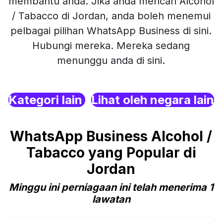
membantu anda. Jika anda mencari Alcohol
/ Tabacco di Jordan, anda boleh menemui
pelbagai pilihan WhatsApp Business di sini.
Hubungi mereka. Mereka sedang
menunggu anda di sini.
Kategori lain
Lihat oleh negara lain
WhatsApp Business Alcohol /
Tabacco yang Popular di
Jordan
Minggu ini perniagaan ini telah menerima 1
lawatan