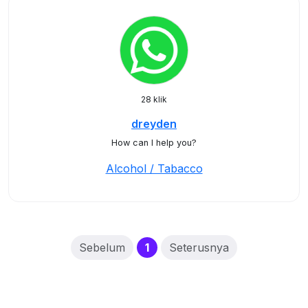
28 klik
dreyden
How can I help you?
Alcohol / Tabacco
(current)
Sebelum
1
Seterusnya