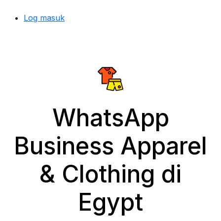
Log masuk
WhatsApp
Business Apparel
& Clothing di
Egypt