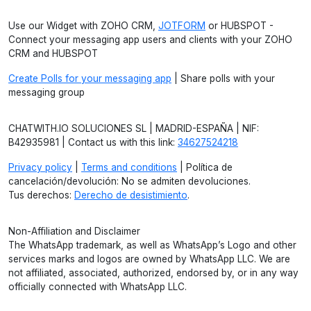
Use our Widget with ZOHO CRM,
JOTFORM
or HUBSPOT -
Connect your messaging app users and clients with your ZOHO
CRM and HUBSPOT
Create Polls for your messaging app
| Share polls with your
messaging group
CHATWITH.IO SOLUCIONES SL | MADRID-ESPAÑA | NIF:
B42935981 | Contact us with this link:
34627524218
Privacy policy
|
Terms and conditions
| Política de
cancelación/devolución: No se admiten devoluciones.
Tus derechos:
Derecho de desistimiento
.
Non-Affiliation and Disclaimer
The WhatsApp trademark, as well as WhatsApp’s Logo and other
services marks and logos are owned by WhatsApp LLC. We are
not affiliated, associated, authorized, endorsed by, or in any way
officially connected with WhatsApp LLC.