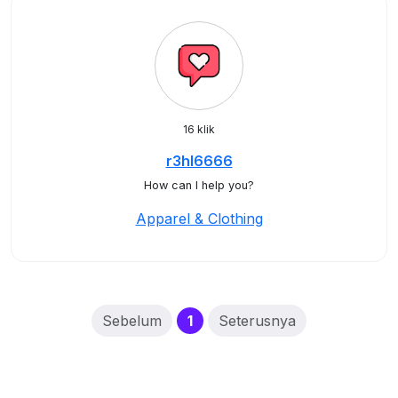
16 klik
r3hl6666
How can I help you?
Apparel & Clothing
(current)
Sebelum
1
Seterusnya