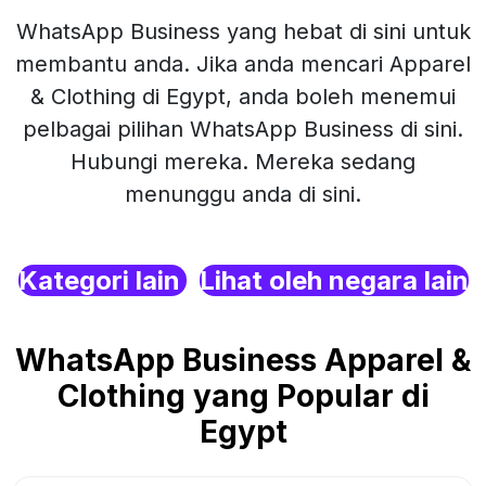
WhatsApp Business yang hebat di sini untuk
membantu anda. Jika anda mencari Apparel
& Clothing di Egypt, anda boleh menemui
pelbagai pilihan WhatsApp Business di sini.
Hubungi mereka. Mereka sedang
menunggu anda di sini.
Kategori lain
Lihat oleh negara lain
WhatsApp Business Apparel &
Clothing yang Popular di
Egypt