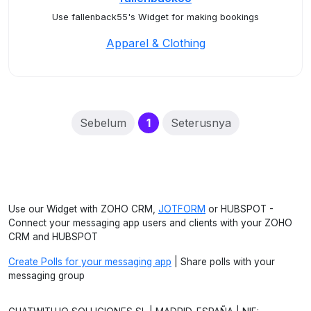
Use fallenback55's Widget for making bookings
Apparel & Clothing
(current)
Sebelum
1
Seterusnya
Use our Widget with ZOHO CRM,
JOTFORM
or HUBSPOT -
Connect your messaging app users and clients with your ZOHO
CRM and HUBSPOT
Create Polls for your messaging app
| Share polls with your
messaging group