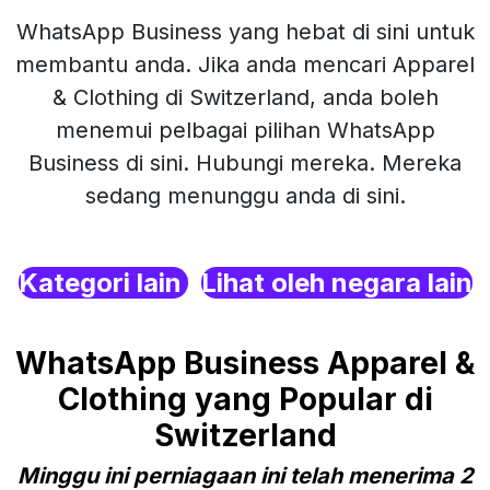
WhatsApp Business yang hebat di sini untuk
membantu anda. Jika anda mencari Apparel
& Clothing di Switzerland, anda boleh
menemui pelbagai pilihan WhatsApp
Business di sini. Hubungi mereka. Mereka
sedang menunggu anda di sini.
Kategori lain
Lihat oleh negara lain
WhatsApp Business Apparel &
Clothing yang Popular di
Switzerland
Minggu ini perniagaan ini telah menerima 2