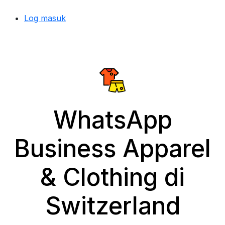
Log masuk
WhatsApp
Business Apparel
& Clothing di
Switzerland