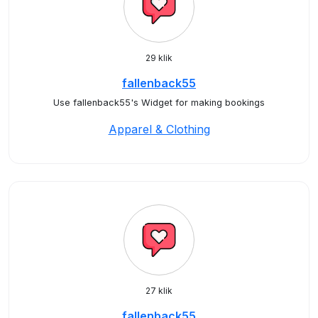
29 klik
fallenback55
Use fallenback55's Widget for making bookings
Apparel & Clothing
27 klik
fallenback55