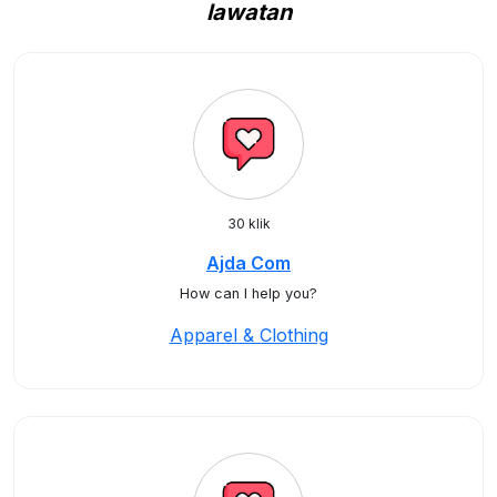
lawatan
30 klik
Ajda Com
How can I help you?
Apparel & Clothing