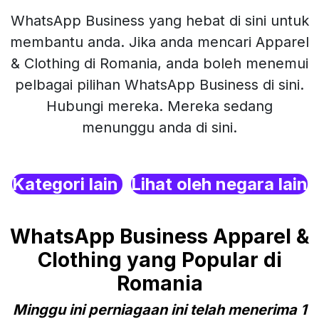
WhatsApp Business yang hebat di sini untuk
membantu anda. Jika anda mencari Apparel
& Clothing di Romania, anda boleh menemui
pelbagai pilihan WhatsApp Business di sini.
Hubungi mereka. Mereka sedang
menunggu anda di sini.
Kategori lain
Lihat oleh negara lain
WhatsApp Business Apparel &
Clothing yang Popular di
Romania
Minggu ini perniagaan ini telah menerima 1