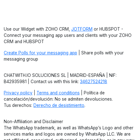
Use our Widget with ZOHO CRM,
JOTFORM
or HUBSPOT -
Connect your messaging app users and clients with your ZOHO
CRM and HUBSPOT
Create Polls for your messaging app
| Share polls with your
messaging group
CHATWITH.IO SOLUCIONES SL | MADRID-ESPAÑA | NIF:
B42935981 | Contact us with this link:
34627524218
Privacy policy
|
Terms and conditions
| Política de
cancelación/devolución: No se admiten devoluciones.
Tus derechos:
Derecho de desistimiento
.
Non-Affiliation and Disclaimer
The WhatsApp trademark, as well as WhatsApp’s Logo and other
services marks and logos are owned by WhatsApp LLC. We are