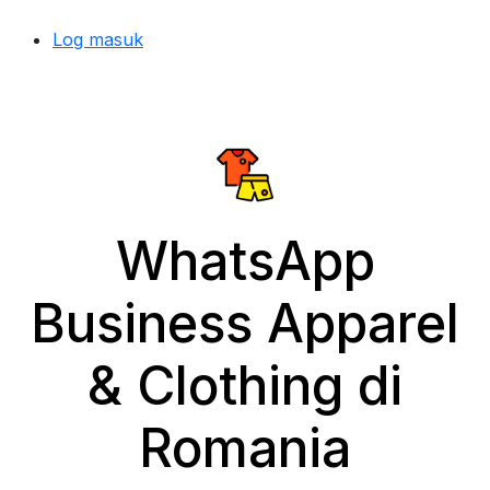
Log masuk
WhatsApp
Business Apparel
& Clothing di
Romania