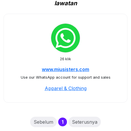
lawatan
26 klik
www.miusisters.com
Use our WhatsApp account for support and sales
Apparel & Clothing
(current)
Sebelum
1
Seterusnya