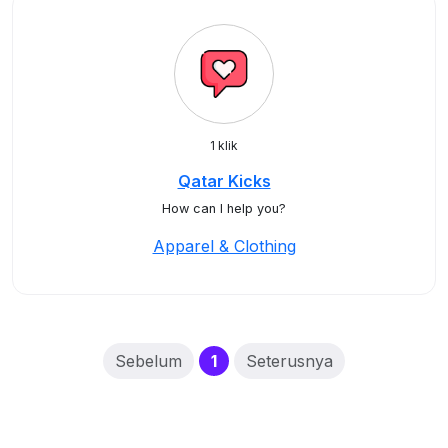
1 klik
Qatar Kicks
How can I help you?
Apparel & Clothing
(current)
Sebelum
1
Seterusnya