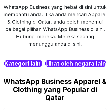
WhatsApp Business yang hebat di sini untuk
membantu anda. Jika anda mencari Apparel
& Clothing di Qatar, anda boleh menemui
pelbagai pilihan WhatsApp Business di sini.
Hubungi mereka. Mereka sedang
menunggu anda di sini.
Kategori lain
Lihat oleh negara lain
WhatsApp Business Apparel &
Clothing yang Popular di
Qatar