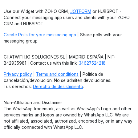
Use our Widget with ZOHO CRM,
JOTFORM
or HUBSPOT -
Connect your messaging app users and clients with your ZOHO
CRM and HUBSPOT
Create Polls for your messaging app
| Share polls with your
messaging group
CHATWITH.IO SOLUCIONES SL | MADRID-ESPAÑA | NIF:
B42935981 | Contact us with this link:
34627524218
Privacy policy
|
Terms and conditions
| Política de
cancelación/devolución: No se admiten devoluciones.
Tus derechos:
Derecho de desistimiento
.
Non-Affiliation and Disclaimer
The WhatsApp trademark, as well as WhatsApp’s Logo and other
services marks and logos are owned by WhatsApp LLC. We are
not affiliated, associated, authorized, endorsed by, or in any way
officially connected with WhatsApp LLC.