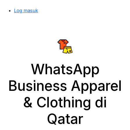
Log masuk
WhatsApp
Business Apparel
& Clothing di
Qatar