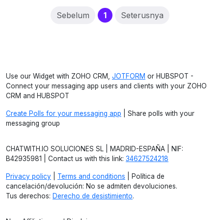
(current)
Sebelum
1
Seterusnya
Use our Widget with ZOHO CRM,
JOTFORM
or HUBSPOT -
Connect your messaging app users and clients with your ZOHO
CRM and HUBSPOT
Create Polls for your messaging app
| Share polls with your
messaging group
CHATWITH.IO SOLUCIONES SL | MADRID-ESPAÑA | NIF:
B42935981 | Contact us with this link:
34627524218
Privacy policy
|
Terms and conditions
| Política de
cancelación/devolución: No se admiten devoluciones.
Tus derechos:
Derecho de desistimiento
.