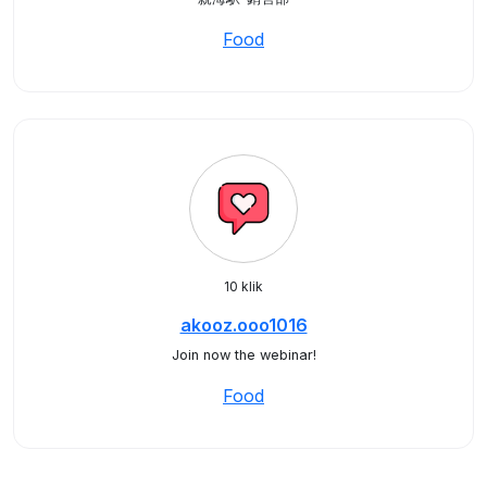
Food
10 klik
akooz.ooo1016
Join now the webinar!
Food