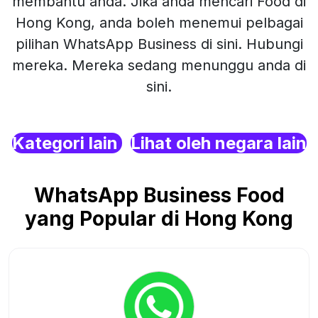
membantu anda. Jika anda mencari Food di
Hong Kong, anda boleh menemui pelbagai
pilihan WhatsApp Business di sini. Hubungi
mereka. Mereka sedang menunggu anda di
sini.
Kategori lain
Lihat oleh negara lain
WhatsApp Business Food
yang Popular di Hong Kong