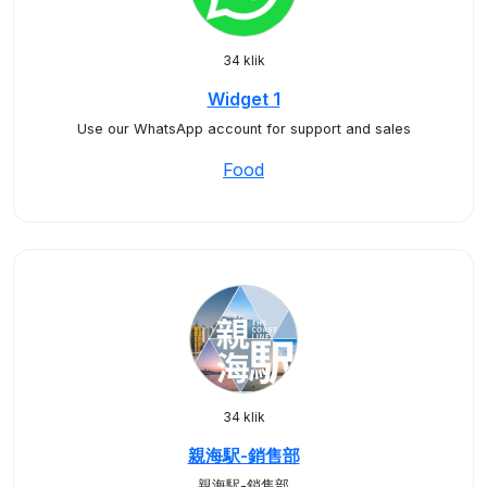
34 klik
Widget 1
Use our WhatsApp account for support and sales
Food
34 klik
親海駅-銷售部
親海駅-銷售部