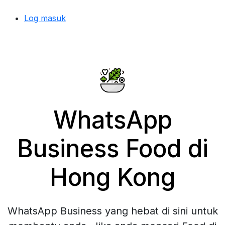
Log masuk
WhatsApp
Business Food di
Hong Kong
WhatsApp Business yang hebat di sini untuk