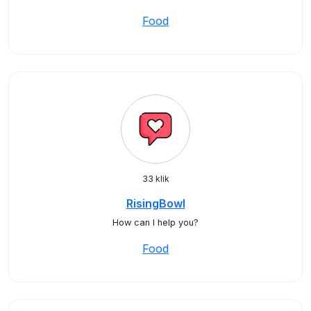
Food
33 klik
RisingBowl
How can I help you?
Food