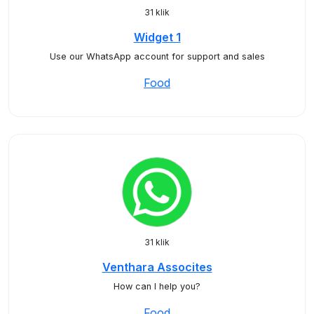
31 klik
Widget 1
Use our WhatsApp account for support and sales
Food
31 klik
Venthara Assocites
How can I help you?
Food