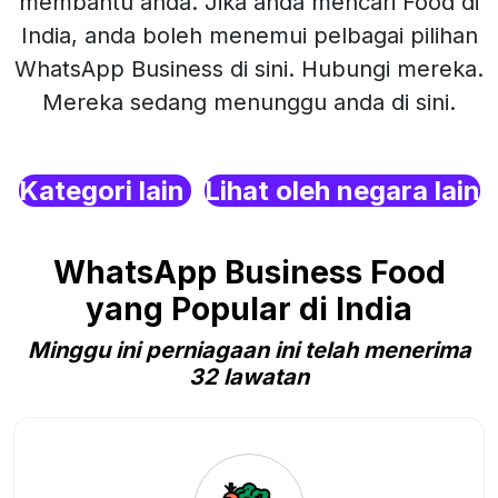
membantu anda. Jika anda mencari Food di
India, anda boleh menemui pelbagai pilihan
WhatsApp Business di sini. Hubungi mereka.
Mereka sedang menunggu anda di sini.
Kategori lain
Lihat oleh negara lain
WhatsApp Business Food
yang Popular di India
Minggu ini perniagaan ini telah menerima
32 lawatan