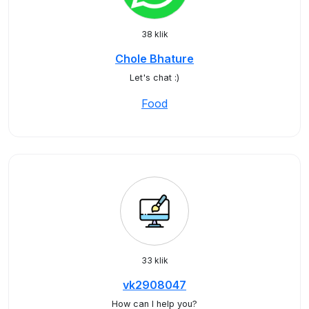
38 klik
Chole Bhature
Let's chat :)
Food
33 klik
vk2908047
How can I help you?