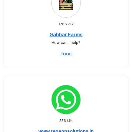
1766 klik
Gabbar Farms
How can I help?
Food
356 klik
www.rexeonsolutions.in