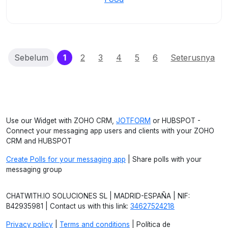
(current)
Sebelum
1
2
3
4
5
6
Seterusnya
Use our Widget with ZOHO CRM,
JOTFORM
or HUBSPOT -
Connect your messaging app users and clients with your ZOHO
CRM and HUBSPOT
Create Polls for your messaging app
| Share polls with your
messaging group
CHATWITH.IO SOLUCIONES SL | MADRID-ESPAÑA | NIF:
B42935981 | Contact us with this link:
34627524218
Privacy policy
|
Terms and conditions
| Política de