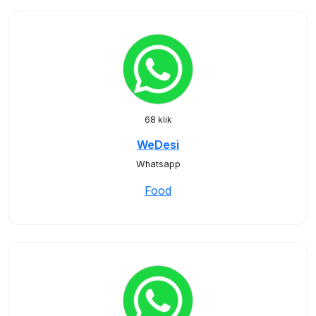
68 klik
WeDesi
Whatsapp
Food