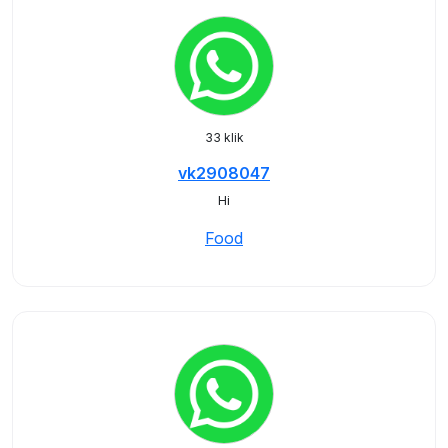
33 klik
vk2908047
Hi
Food