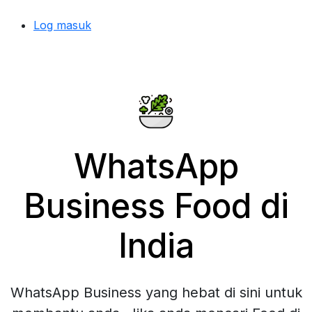
Log masuk
WhatsApp
Business Food di
India
WhatsApp Business yang hebat di sini untuk