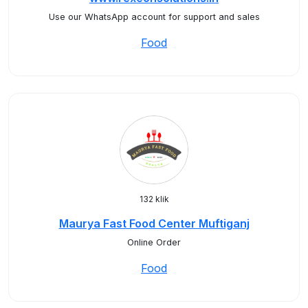
Use our WhatsApp account for support and sales
Food
132 klik
Maurya Fast Food Center Muftiganj
Online Order
Food