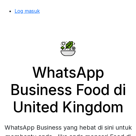
Log masuk
WhatsApp
Business Food di
United Kingdom
WhatsApp Business yang hebat di sini untuk