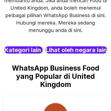
membantu anda. Jika anda mencari Food di
United Kingdom, anda boleh menemui
pelbagai pilihan WhatsApp Business di sini.
Hubungi mereka. Mereka sedang
menunggu anda di sini.
Kategori lain
Lihat oleh negara lain
WhatsApp Business Food
yang Popular di United
Kingdom