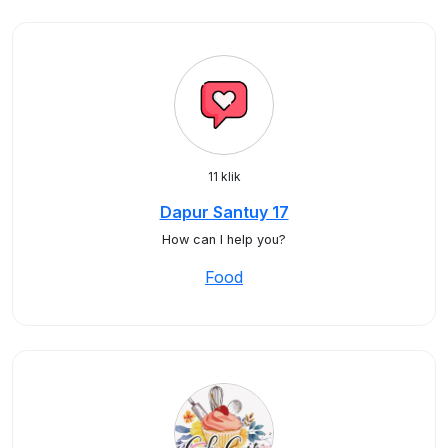
11 klik
Dapur Santuy 17
How can I help you?
Food