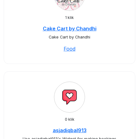
1 klik
Cake Cart by Chandhi
Cake Cart by Chandhi
Food
0 klik
asjadiqbal913
Use asjadiqbal913's Widget for making bookings