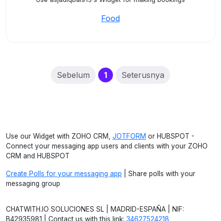
Food
(current)
Sebelum
1
Seterusnya
Use our Widget with ZOHO CRM,
JOTFORM
or HUBSPOT -
Connect your messaging app users and clients with your ZOHO
CRM and HUBSPOT
Create Polls for your messaging app
| Share polls with your
messaging group
CHATWITH.IO SOLUCIONES SL | MADRID-ESPAÑA | NIF:
B42935981 | Contact us with this link:
34627524218