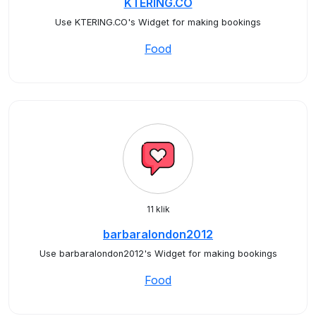
KTERING.CO
Use KTERING.CO's Widget for making bookings
Food
11 klik
barbaralondon2012
Use barbaralondon2012's Widget for making bookings
Food