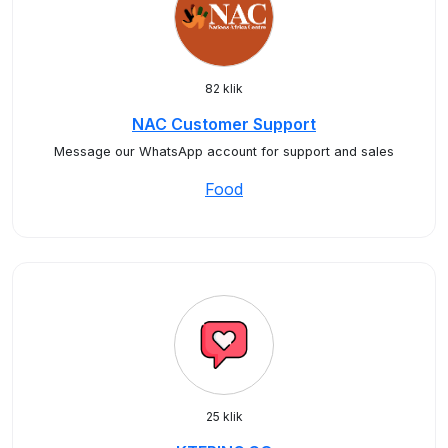
82 klik
NAC Customer Support
Message our WhatsApp account for support and sales
Food
25 klik