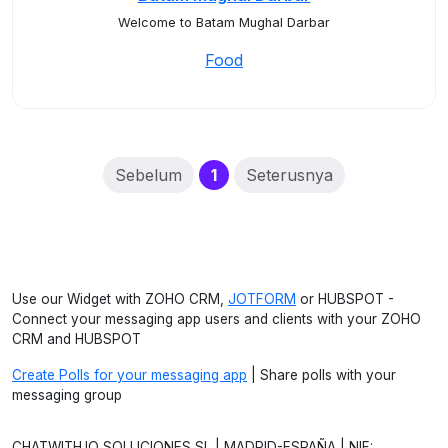
Welcome to Batam Mughal Darbar
Food
(current)
Sebelum
1
Seterusnya
Use our Widget with ZOHO CRM,
JOTFORM
or HUBSPOT -
Connect your messaging app users and clients with your ZOHO
CRM and HUBSPOT
Create Polls for your messaging app
| Share polls with your
messaging group
CHATWITH.IO SOLUCIONES SL | MADRID-ESPAÑA | NIF: