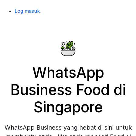
Log masuk
WhatsApp
Business Food di
Singapore
WhatsApp Business yang hebat di sini untuk