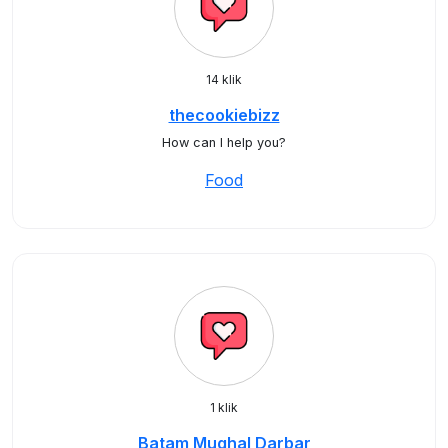
14 klik
thecookiebizz
How can I help you?
Food
1 klik
Batam Mughal Darbar