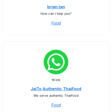
brian.tan
How can I help you?
Food
18 klik
JaiTo Authentic ThaiFood
We serve authentic ThaiFood
Food