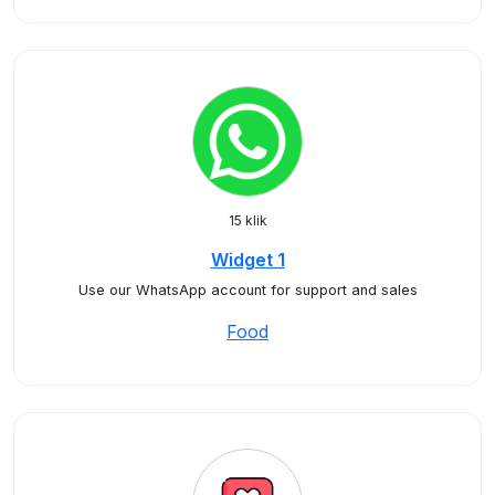
15 klik
Widget 1
Use our WhatsApp account for support and sales
Food