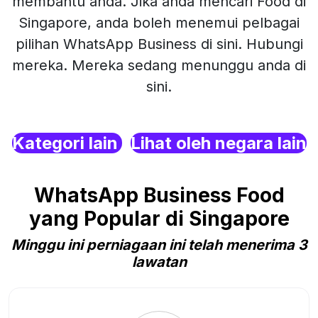
membantu anda. Jika anda mencari Food di
Singapore, anda boleh menemui pelbagai
pilihan WhatsApp Business di sini. Hubungi
mereka. Mereka sedang menunggu anda di
sini.
Kategori lain
Lihat oleh negara lain
WhatsApp Business Food
yang Popular di Singapore
Minggu ini perniagaan ini telah menerima 3
lawatan