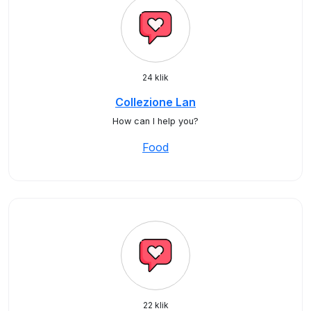
24 klik
Collezione Lan
How can I help you?
Food
22 klik