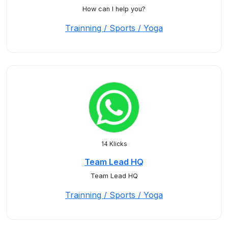
How can I help you?
Trainning / Sports / Yoga
14 Klicks
Team Lead HQ
Team Lead HQ
Trainning / Sports / Yoga