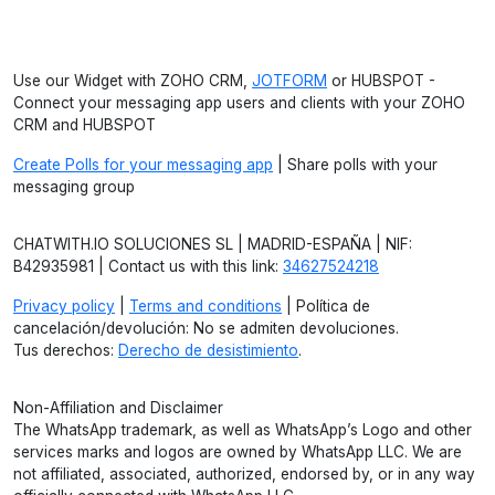
Use our Widget with ZOHO CRM,
JOTFORM
or HUBSPOT -
Connect your messaging app users and clients with your ZOHO
CRM and HUBSPOT
Create Polls for your messaging app
| Share polls with your
messaging group
CHATWITH.IO SOLUCIONES SL | MADRID-ESPAÑA | NIF:
B42935981 | Contact us with this link:
34627524218
Privacy policy
|
Terms and conditions
| Política de
cancelación/devolución: No se admiten devoluciones.
Tus derechos:
Derecho de desistimiento
.
Non-Affiliation and Disclaimer
The WhatsApp trademark, as well as WhatsApp’s Logo and other
services marks and logos are owned by WhatsApp LLC. We are
not affiliated, associated, authorized, endorsed by, or in any way