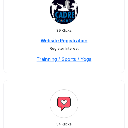
39 Klicks
Website Registration
Register Interest
Trainning / Sports / Yoga
34 Klicks