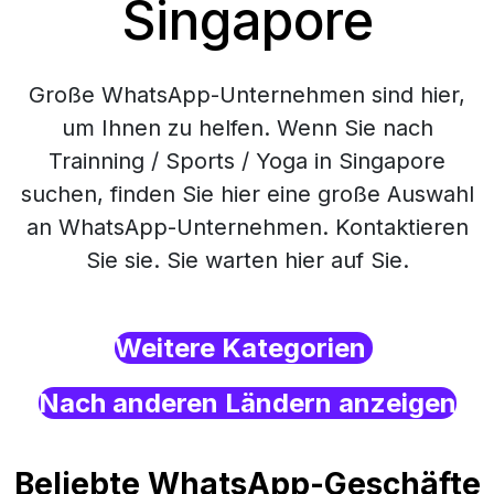
Singapore
Große WhatsApp-Unternehmen sind hier,
um Ihnen zu helfen. Wenn Sie nach
Trainning / Sports / Yoga in Singapore
suchen, finden Sie hier eine große Auswahl
an WhatsApp-Unternehmen. Kontaktieren
Sie sie. Sie warten hier auf Sie.
Weitere Kategorien
Nach anderen Ländern anzeigen
Beliebte WhatsApp-Geschäfte