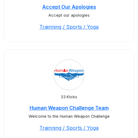
Accept Our Apologies
Accept our apologies
Trainning / Sports / Yoga
33 Klicks
Human Weapon Challenge Team
Welcome to the Human Weapon Challenge
Trainning / Sports / Yoga