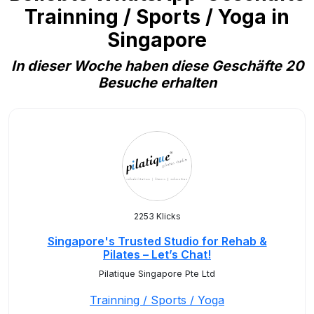
Trainning / Sports / Yoga in
Singapore
In dieser Woche haben diese Geschäfte 20
Besuche erhalten
2253 Klicks
Singapore's Trusted Studio for Rehab &
Pilates – Let’s Chat!
Pilatique Singapore Pte Ltd
Trainning / Sports / Yoga