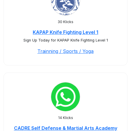
30 Klicks
KAPAP Knife Fighting Level 1
Sign Up Today for KAPAP Knife Fighting Level 1
Trainning / Sports / Yoga
14 Klicks
CADRE Self Defense & Martial Arts Academy