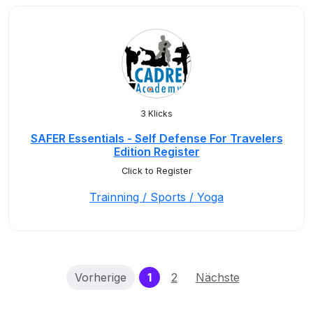
3 Klicks
SAFER Essentials - Self Defense For Travelers
Edition Register
Click to Register
Trainning / Sports / Yoga
(current)
Vorherige
1
2
Nächste