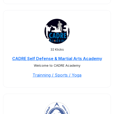
32 Klicks
CADRE Self Defense & Martial Arts Academy
Welcome to CADRE Academy
Trainning / Sports / Yoga