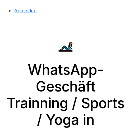
Anmelden
WhatsApp-
Geschäft
Trainning / Sports
/ Yoga in