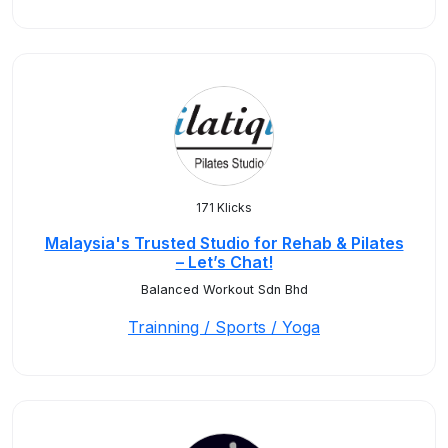
171 Klicks
Malaysia's Trusted Studio for Rehab & Pilates
– Let’s Chat!
Balanced Workout Sdn Bhd
Trainning / Sports / Yoga