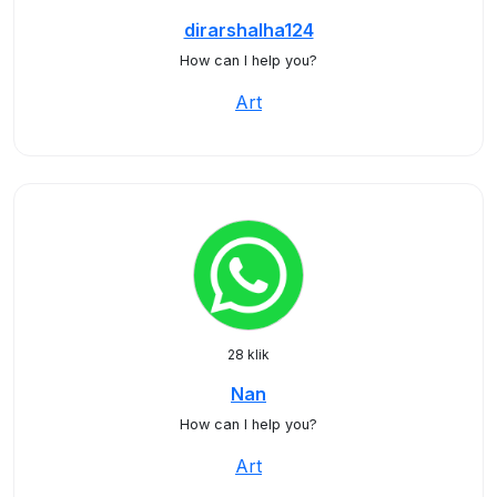
dirarshalha124
How can I help you?
Art
28 klik
Nan
How can I help you?
Art