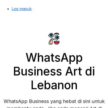
Log masuk
WhatsApp
Business Art di
Lebanon
WhatsApp Business yang hebat di sini untuk