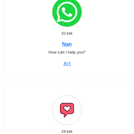
32 klik
Nan
How can I help you?
Art
29 klik