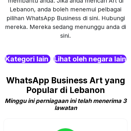
membantu anda. Jika anda mencari Art di
Lebanon, anda boleh menemui pelbagai
pilihan WhatsApp Business di sini. Hubungi
mereka. Mereka sedang menunggu anda di
sini.
Kategori lain
Lihat oleh negara lain
WhatsApp Business Art yang
Popular di Lebanon
Minggu ini perniagaan ini telah menerima 3
lawatan