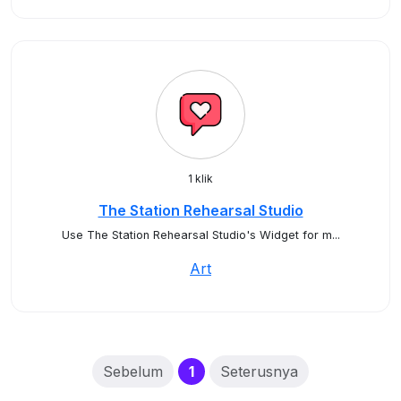
1 klik
The Station Rehearsal Studio
Use The Station Rehearsal Studio's Widget for m...
Art
(current)
Sebelum
1
Seterusnya