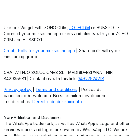
Use our Widget with ZOHO CRM,
JOTFORM
or HUBSPOT -
Connect your messaging app users and clients with your ZOHO
CRM and HUBSPOT
Create Polls for your messaging app
| Share polls with your
messaging group
CHATWITH.IO SOLUCIONES SL | MADRID-ESPAÑA | NIF:
B42935981 | Contact us with this link:
34627524218
Privacy policy
|
Terms and conditions
| Política de
cancelación/devolución: No se admiten devoluciones.
Tus derechos:
Derecho de desistimiento
.
Non-Affiliation and Disclaimer
The WhatsApp trademark, as well as WhatsApp’s Logo and other
services marks and logos are owned by WhatsApp LLC. We are
not affiliated, associated, authorized, endorsed by, or in any way