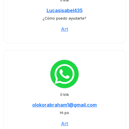
0 klik
Lucasisabel435
¿Cómo puedo ayudarte?
Art
0 klik
olokorabraham1@gmail.com
Hi po
Art