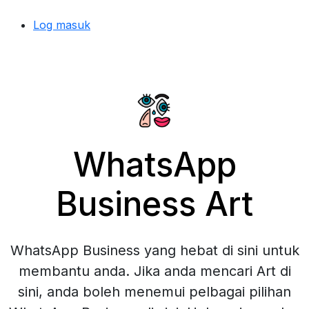
Log masuk
WhatsApp
Business Art
WhatsApp Business yang hebat di sini untuk
membantu anda. Jika anda mencari Art di
sini, anda boleh menemui pelbagai pilihan