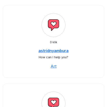
0 klik
astridnyambura
How can I help you?
Art