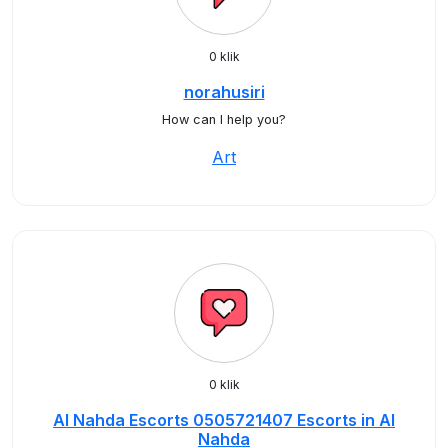
0 klik
norahusiri
How can I help you?
Art
0 klik
Al Nahda Escorts 0505721407 Escorts in Al
Nahda