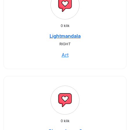
0 klik
Lightmandala
RIGHT
Art
0 klik