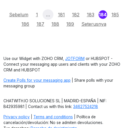
(current)
Sebelum
1
…
181
182
183
184
185
186
187
188
189
Seterusnya
Use our Widget with ZOHO CRM,
JOTFORM
or HUBSPOT -
Connect your messaging app users and clients with your ZOHO
CRM and HUBSPOT
Create Polls for your messaging app
| Share polls with your
messaging group
CHATWITH.IO SOLUCIONES SL | MADRID-ESPAÑA | NIF:
B42935981 | Contact us with this link:
34627524218
Privacy policy
|
Terms and conditions
| Política de
cancelación/devolución: No se admiten devoluciones.