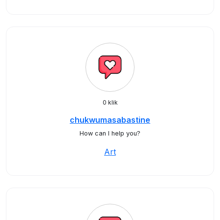
0 klik
chukwumasabastine
How can I help you?
Art