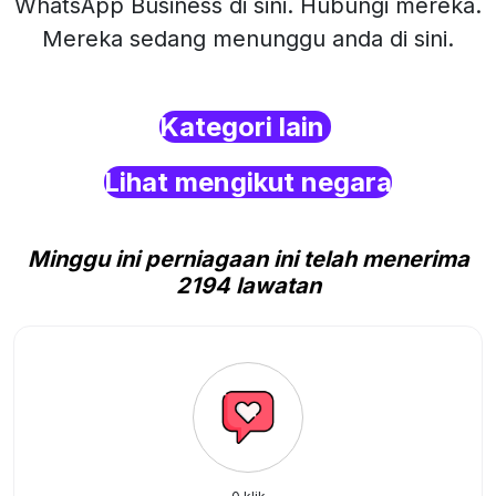
WhatsApp Business di sini. Hubungi mereka.
Mereka sedang menunggu anda di sini.
Kategori lain
Lihat mengikut negara
Minggu ini perniagaan ini telah menerima
2194 lawatan