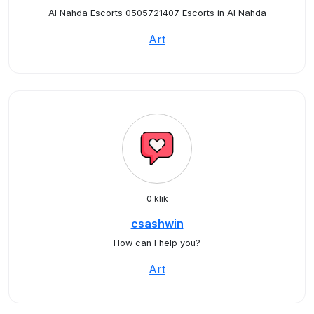
Al Nahda Escorts 0505721407 Escorts in Al Nahda
Art
0 klik
csashwin
How can I help you?
Art