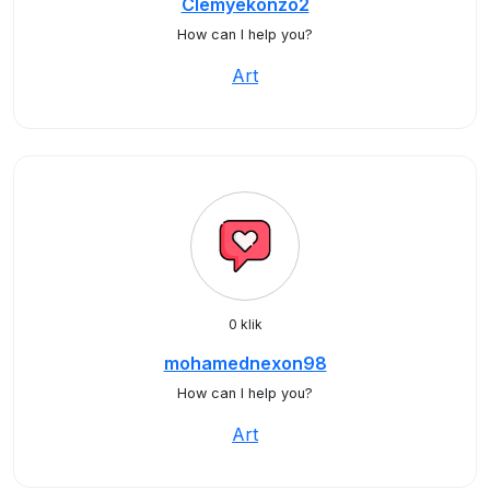
Clemyekonzo2
How can I help you?
Art
0 klik
mohamednexon98
How can I help you?
Art