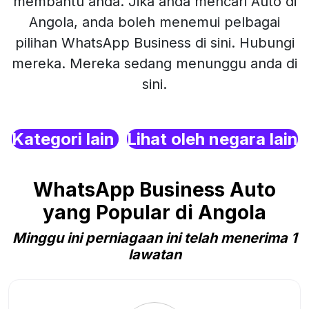
membantu anda. Jika anda mencari Auto di
Angola, anda boleh menemui pelbagai
pilihan WhatsApp Business di sini. Hubungi
mereka. Mereka sedang menunggu anda di
sini.
Kategori lain
Lihat oleh negara lain
WhatsApp Business Auto
yang Popular di Angola
Minggu ini perniagaan ini telah menerima 1
lawatan