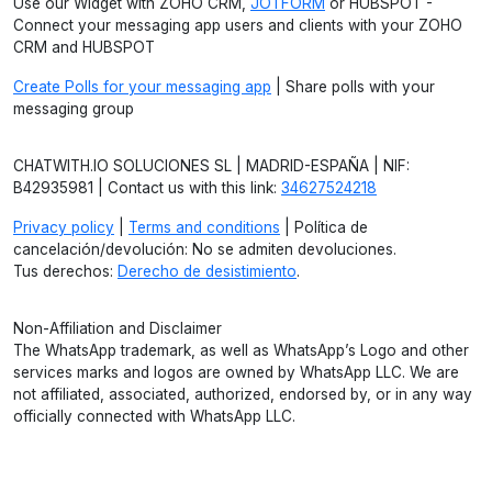
Use our Widget with ZOHO CRM,
JOTFORM
or HUBSPOT -
Connect your messaging app users and clients with your ZOHO
CRM and HUBSPOT
Create Polls for your messaging app
| Share polls with your
messaging group
CHATWITH.IO SOLUCIONES SL | MADRID-ESPAÑA | NIF:
B42935981 | Contact us with this link:
34627524218
Privacy policy
|
Terms and conditions
| Política de
cancelación/devolución: No se admiten devoluciones.
Tus derechos:
Derecho de desistimiento
.
Non-Affiliation and Disclaimer
The WhatsApp trademark, as well as WhatsApp’s Logo and other
services marks and logos are owned by WhatsApp LLC. We are
not affiliated, associated, authorized, endorsed by, or in any way
officially connected with WhatsApp LLC.