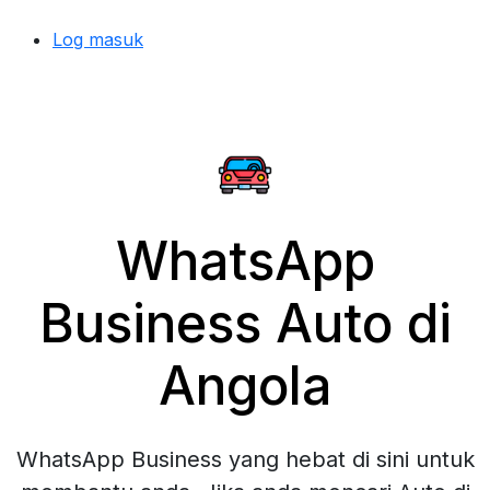
Log masuk
WhatsApp
Business Auto di
Angola
WhatsApp Business yang hebat di sini untuk