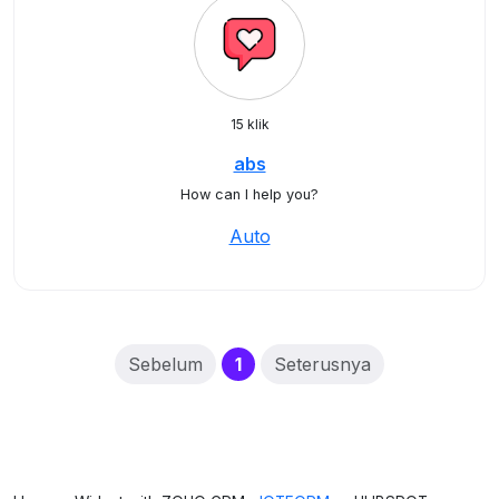
15 klik
abs
How can I help you?
Auto
(current)
Sebelum
1
Seterusnya