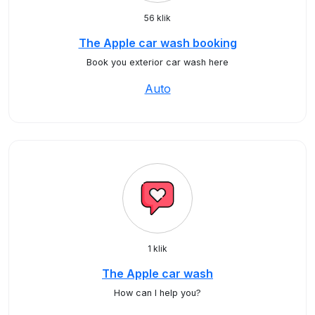
56 klik
The Apple car wash booking
Book you exterior car wash here
Auto
1 klik
The Apple car wash
How can I help you?