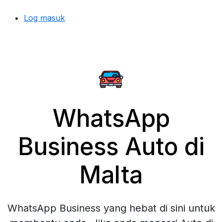
Log masuk
WhatsApp
Business Auto di
Malta
WhatsApp Business yang hebat di sini untuk