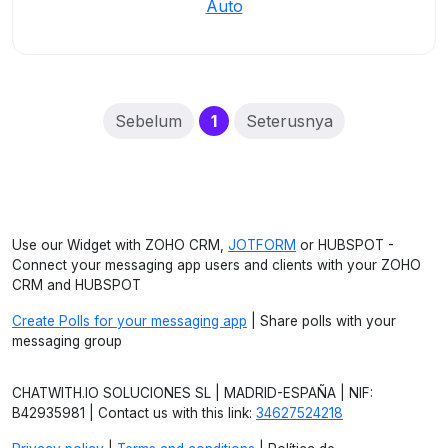
Auto
(current)
Sebelum
1
Seterusnya
Use our Widget with ZOHO CRM,
JOTFORM
or HUBSPOT -
Connect your messaging app users and clients with your ZOHO
CRM and HUBSPOT
Create Polls for your messaging app
| Share polls with your
messaging group
CHATWITH.IO SOLUCIONES SL | MADRID-ESPAÑA | NIF:
B42935981 | Contact us with this link:
34627524218