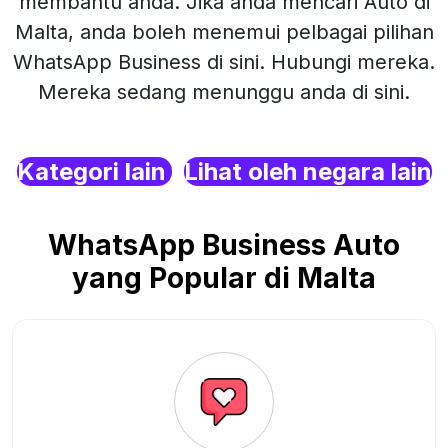
membantu anda. Jika anda mencari Auto di
Malta, anda boleh menemui pelbagai pilihan
WhatsApp Business di sini. Hubungi mereka.
Mereka sedang menunggu anda di sini.
Kategori lain
Lihat oleh negara lain
WhatsApp Business Auto
yang Popular di Malta