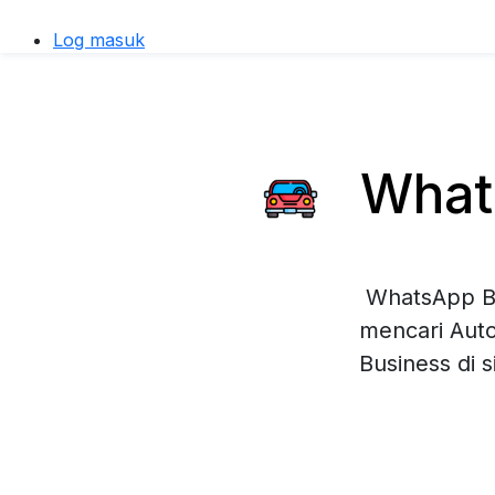
Log masuk
Whats
WhatsApp Bu
mencari Auto
Business di 