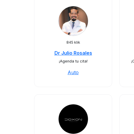
845 klik
Dr Julio Rosales
¡Agenda tu cita!
¡
Auto