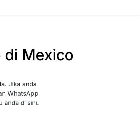
 di Mexico
a. Jika anda
ihan WhatsApp
anda di sini.