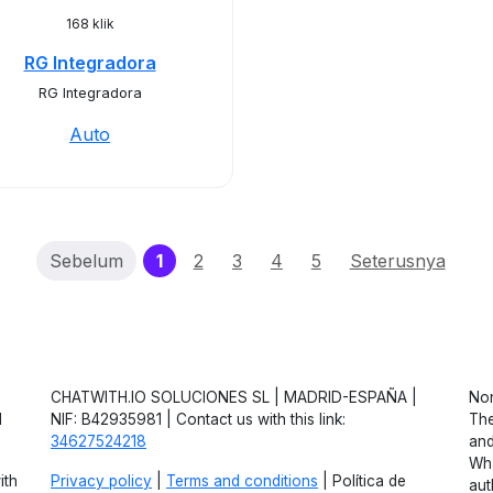
168 klik
RG Integradora
RG Integradora
Auto
(current)
Sebelum
1
2
3
4
5
Seterusnya
CHATWITH.IO SOLUCIONES SL | MADRID-ESPAÑA |
Non
d
NIF: B42935981 | Contact us with this link:
The
34627524218
and
Wha
ith
Privacy policy
|
Terms and conditions
| Política de
aut