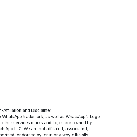
-Affiliation and Disclaimer
 WhatsApp trademark, as well as WhatsApp’s Logo
 other services marks and logos are owned by
tsApp LLC. We are not affiliated, associated,
horized, endorsed by, or in any way officially