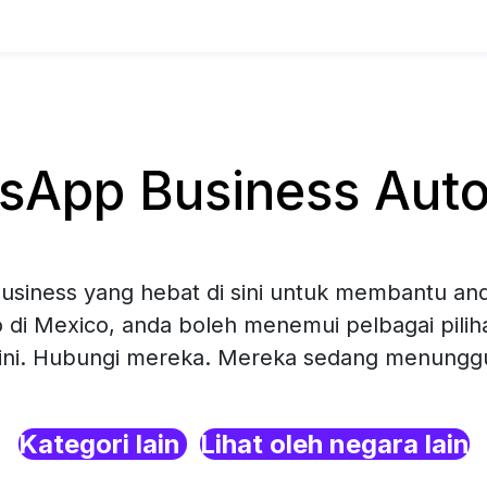
App Business Auto
siness yang hebat di sini untuk membantu and
 di Mexico, anda boleh menemui pelbagai pil
sini. Hubungi mereka. Mereka sedang menunggu 
Kategori lain
Lihat oleh negara lain