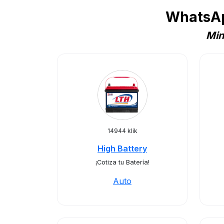
WhatsAp
Min
14944 klik
High Battery
¡Cotiza tu Batería!
Auto