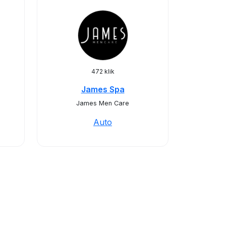
472 klik
James Spa
James Men Care
Auto