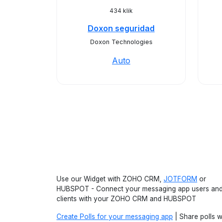
434 klik
Doxon seguridad
Doxon Technologies
Auto
Use our Widget with ZOHO CRM,
JOTFORM
or
HUBSPOT - Connect your messaging app users an
clients with your ZOHO CRM and HUBSPOT
Create Polls for your messaging app
| Share polls w