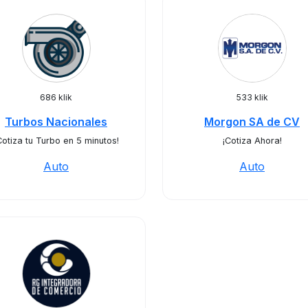
686 klik
533 klik
Turbos Nacionales
Morgon SA de CV
Cotiza tu Turbo en 5 minutos!
¡Cotiza Ahora!
Auto
Auto