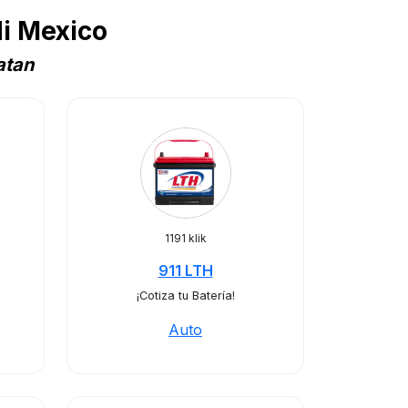
i Mexico
atan
1191 klik
911 LTH
¡Cotiza tu Batería!
Auto