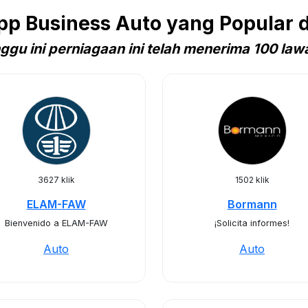
p Business Auto yang Popular d
ggu ini perniagaan ini telah menerima 100 law
3627 klik
1502 klik
ELAM-FAW
Bormann
Bienvenido a ELAM-FAW
¡Solicita informes!
Auto
Auto