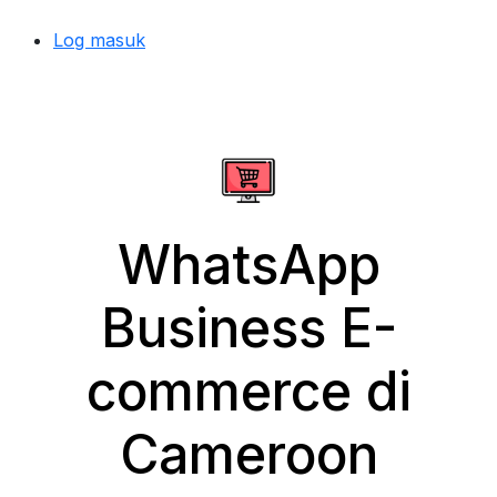
Log masuk
WhatsApp
Business E-
commerce di
Cameroon