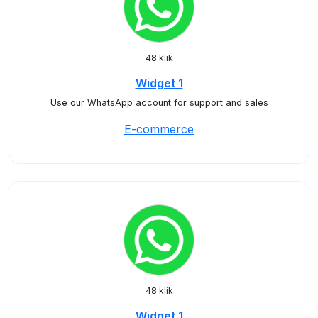
48 klik
Widget 1
Use our WhatsApp account for support and sales
E-commerce
48 klik
Widget 1