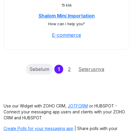
15 klik
Shalom Mini Importation
How can I help you?
E-commerce
(current)
Sebelum
1
2
Seterusnya
Use our Widget with ZOHO CRM,
JOTFORM
or HUBSPOT -
Connect your messaging app users and clients with your ZOHO
CRM and HUBSPOT
Create Polls for your messaging app
| Share polls with your