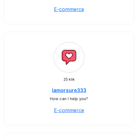
E-commerce
25 klik
lamorsure333
How can I help you?
E-commerce