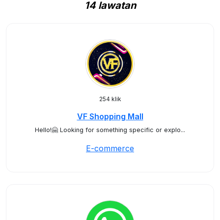
14 lawatan
254 klik
VF Shopping Mall
Hello!🤗 Looking for something specific or explo...
E-commerce