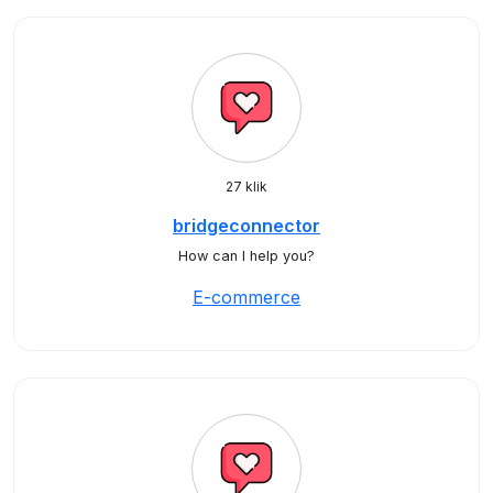
27 klik
bridgeconnector
How can I help you?
E-commerce