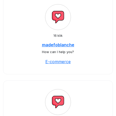
16 klik
madefoblanche
How can I help you?
E-commerce