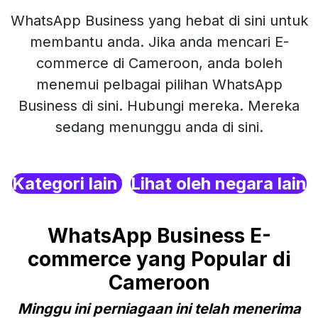
WhatsApp Business yang hebat di sini untuk
membantu anda. Jika anda mencari E-
commerce di Cameroon, anda boleh
menemui pelbagai pilihan WhatsApp
Business di sini. Hubungi mereka. Mereka
sedang menunggu anda di sini.
Kategori lain
Lihat oleh negara lain
WhatsApp Business E-
commerce yang Popular di
Cameroon
Minggu ini perniagaan ini telah menerima