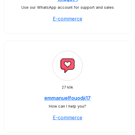
Use our WhatsApp account for support and sales
E-commerce
27 klik
emmanuelfouodji17
How can I help you?
E-commerce