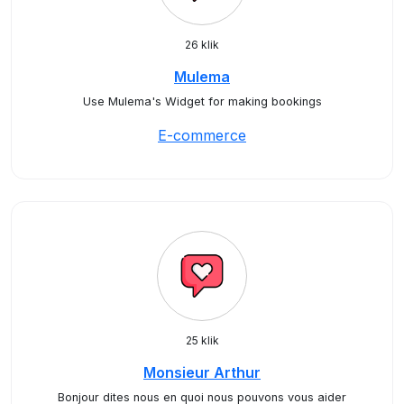
26 klik
Mulema
Use Mulema's Widget for making bookings
E-commerce
25 klik
Monsieur Arthur
Bonjour dites nous en quoi nous pouvons vous aider