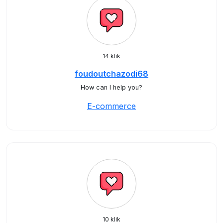
14 klik
foudoutchazodi68
How can I help you?
E-commerce
10 klik