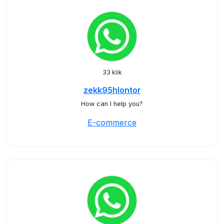
33 klik
zekk95hlontor
How can I help you?
E-commerce