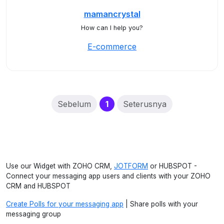
mamancrystal
How can I help you?
E-commerce
(current)
Sebelum
1
Seterusnya
Use our Widget with ZOHO CRM,
JOTFORM
or HUBSPOT -
Connect your messaging app users and clients with your ZOHO
CRM and HUBSPOT
Create Polls for your messaging app
| Share polls with your
messaging group