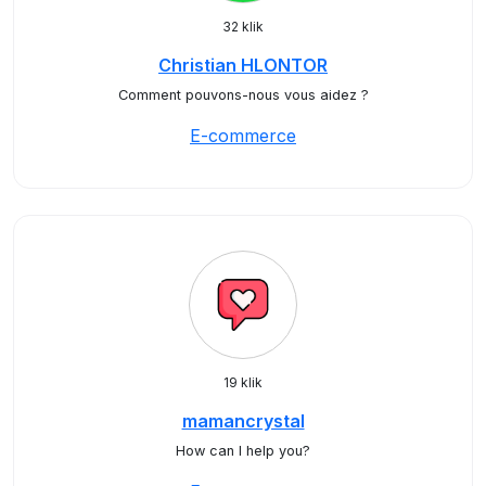
32 klik
Christian HLONTOR
Comment pouvons-nous vous aidez ?
E-commerce
19 klik
mamancrystal
How can I help you?