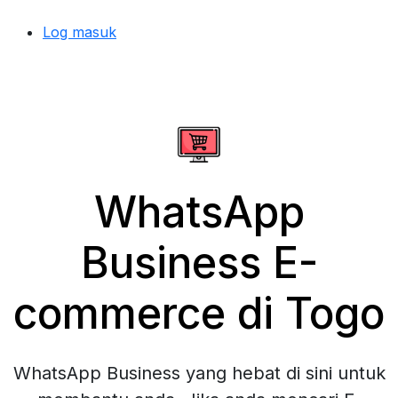
Log masuk
WhatsApp
Business E-
commerce di Togo
WhatsApp Business yang hebat di sini untuk