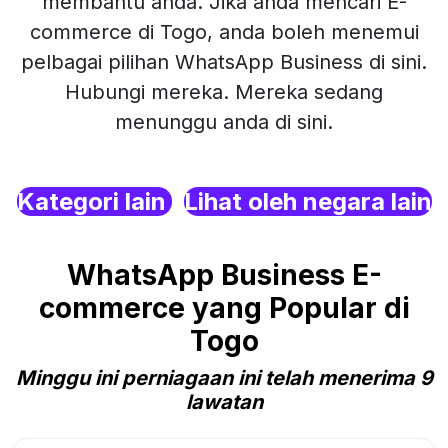
membantu anda. Jika anda mencari E-
commerce di Togo, anda boleh menemui
pelbagai pilihan WhatsApp Business di sini.
Hubungi mereka. Mereka sedang
menunggu anda di sini.
Kategori lain
Lihat oleh negara lain
WhatsApp Business E-
commerce yang Popular di
Togo
Minggu ini perniagaan ini telah menerima 9
lawatan