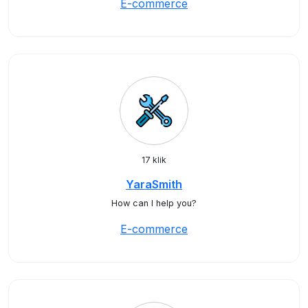
E-commerce
17 klik
YaraSmith
How can I help you?
E-commerce