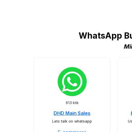
WhatsApp Bu
Mi
613 klik
DHD Main Sales
Lets talk on whatsapp
Us