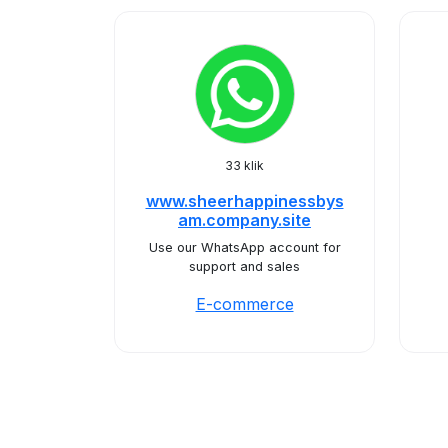
33 klik
www.sheerhappinessbys
am.company.site
Use our WhatsApp account for
support and sales
E-commerce