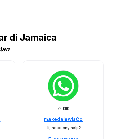
r di Jamaica
tan
74 klik
s
makedalewisCo
Hi, need any help?