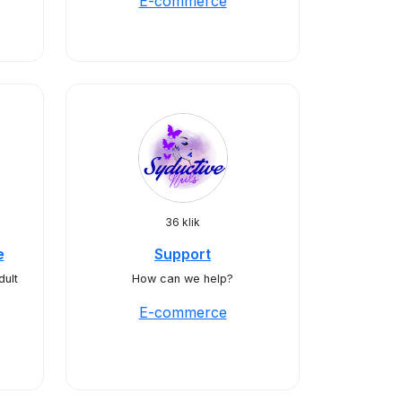
E-commerce
36 klik
e
Support
dult
How can we help?
E-commerce