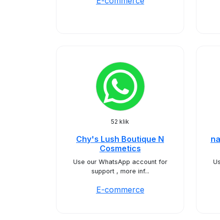
E-commerce
52 klik
Chy's Lush Boutique N
na
Cosmetics
Use our WhatsApp account for
Us
support , more inf...
E-commerce