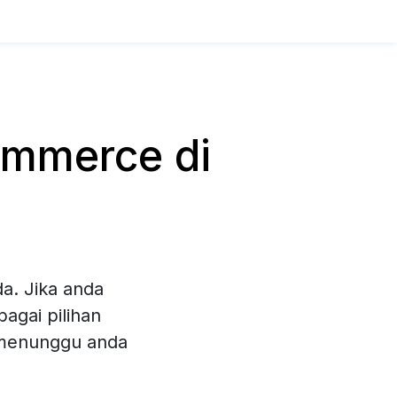
mmerce di
a. Jika anda
agai pilihan
 menunggu anda