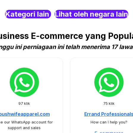
Kategori lain
Lihat oleh negara lain
siness E-commerce yang Popula
nggu ini perniagaan ini telah menerima 17 lawa
97 klik
75 klik
bushwifeapparel.com
Errand Professional
e our WhatsApp account for
How can I help you?
support and sales