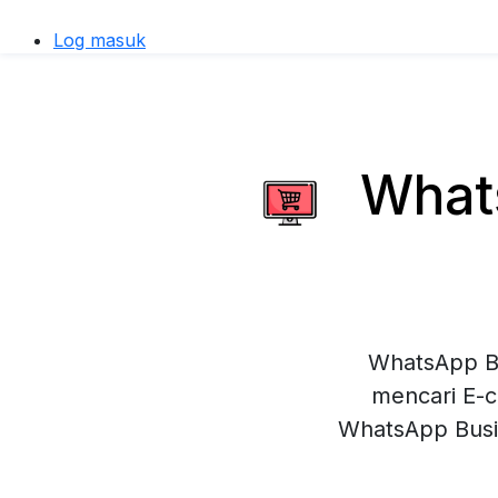
Log masuk
Whats
WhatsApp Bu
mencari E-c
WhatsApp Busi