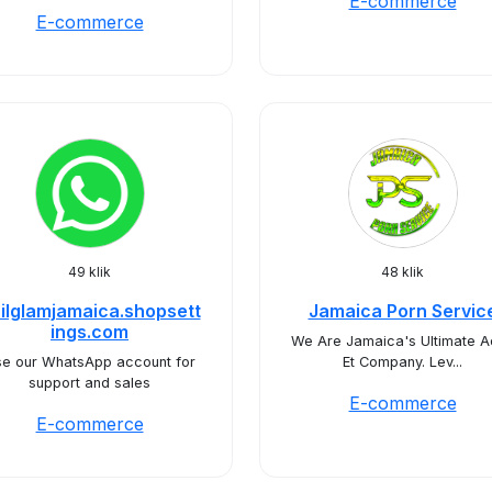
E-commerce
E-commerce
49 klik
48 klik
ilglamjamaica.shopsett
Jamaica Porn Servic
ings.com
We Are Jamaica's Ultimate A
e our WhatsApp account for
Et Company. Lev...
support and sales
E-commerce
E-commerce