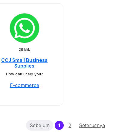
29 klik
CCJ Small Business
Supplies
How can I help you?
E-commerce
(current)
Sebelum
1
2
Seterusnya