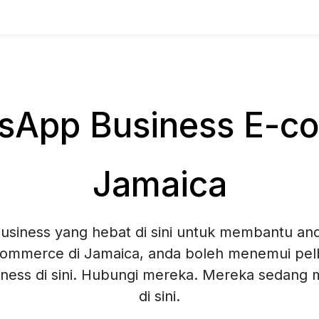
App Business E-co
Jamaica
siness yang hebat di sini untuk membantu and
ommerce di Jamaica, anda boleh menemui pelb
ness di sini. Hubungi mereka. Mereka sedang
di sini.