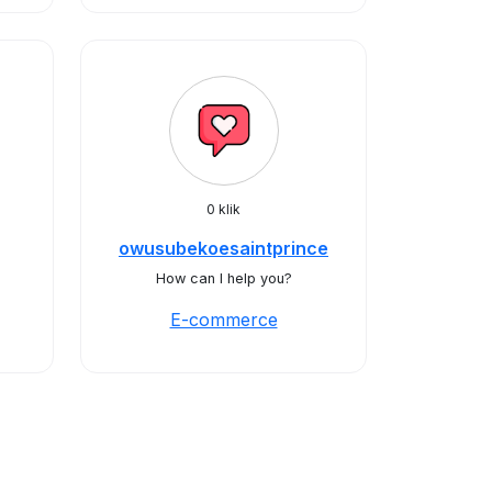
0 klik
owusubekoesaintprince
How can I help you?
E-commerce