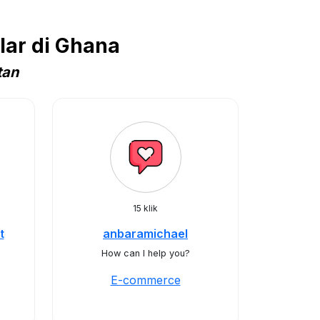
ar di Ghana
tan
15 klik
t
anbaramichael
How can I help you?
E-commerce