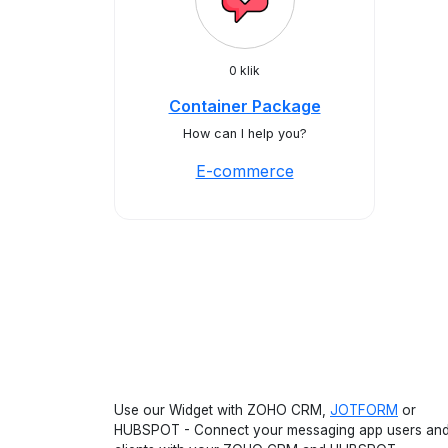
0 klik
Container Package
How can I help you?
E-commerce
Use our Widget with ZOHO CRM,
JOTFORM
or
HUBSPOT - Connect your messaging app users an