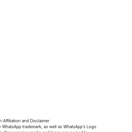
-Affiliation and Disclaimer
 WhatsApp trademark, as well as WhatsApp’s Logo