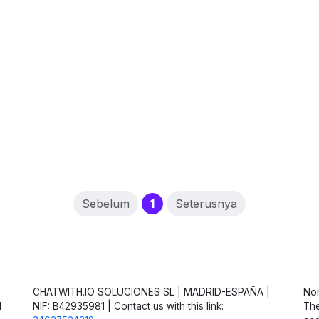
(current)
Sebelum
1
Seterusnya
CHATWITH.IO SOLUCIONES SL | MADRID-ESPAÑA |
Non
d
NIF: B42935981 | Contact us with this link:
The