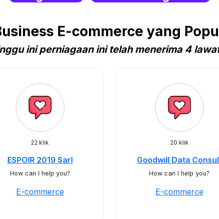
usiness E-commerce yang Popul
nggu ini perniagaan ini telah menerima 4 lawa
22 klik
20 klik
ESPOIR 2019 Sarl
Goodwill Data Consul
How can I help you?
How can I help you?
E-commerce
E-commerce