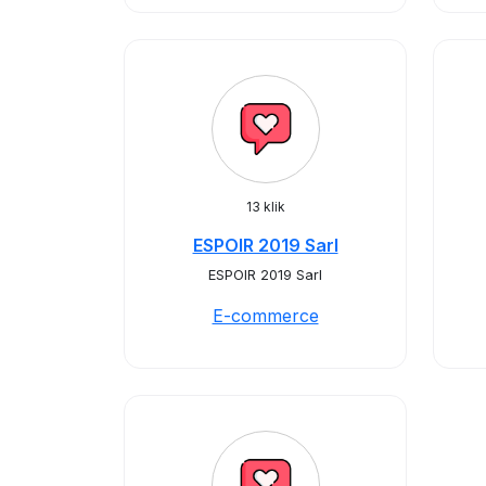
13 klik
ESPOIR 2019 Sarl
ESPOIR 2019 Sarl
E-commerce