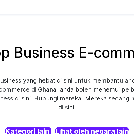
 Business E-comme
siness yang hebat di sini untuk membantu and
commerce di Ghana, anda boleh menemui pelba
ness di sini. Hubungi mereka. Mereka sedang
di sini.
Kategori lain
Lihat oleh negara lain