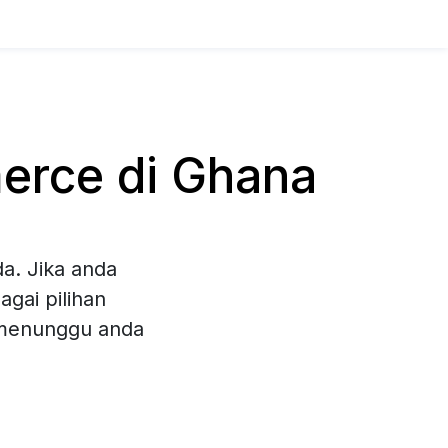
rce di Ghana
a. Jika anda
gai pilihan
 menunggu anda