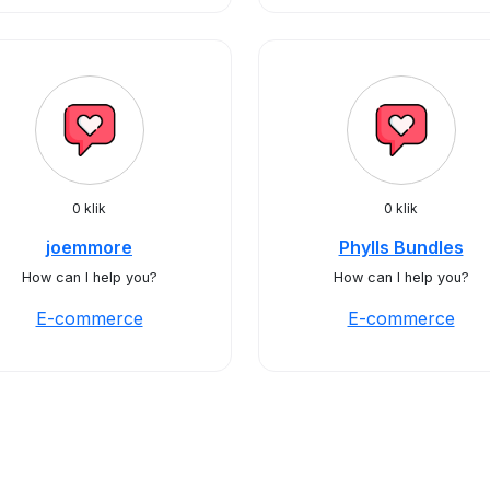
0 klik
0 klik
joemmore
Phylls Bundles
How can I help you?
How can I help you?
E-commerce
E-commerce