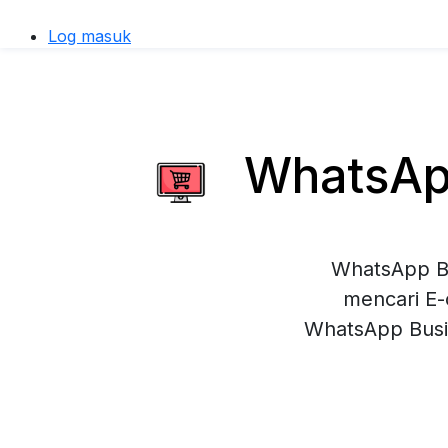
Log masuk
WhatsApp
WhatsApp Bu
mencari E-
WhatsApp Busi