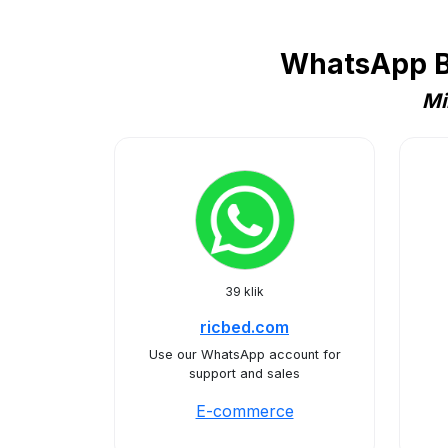
WhatsApp B
Mi
39 klik
ricbed.com
Use our WhatsApp account for
support and sales
E-commerce