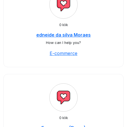
0 klik
edneide da silva Moraes
How can I help you?
E-commerce
0 klik