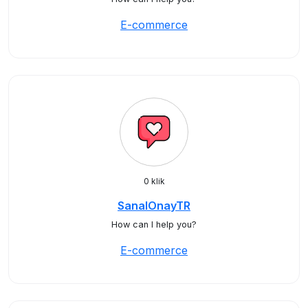
E-commerce
0 klik
SanalOnayTR
How can I help you?
E-commerce