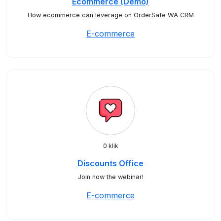
Ecommerce (Demo)
How ecommerce can leverage on OrderSafe WA CRM
E-commerce
0 klik
Discounts Office
Join now the webinar!
E-commerce