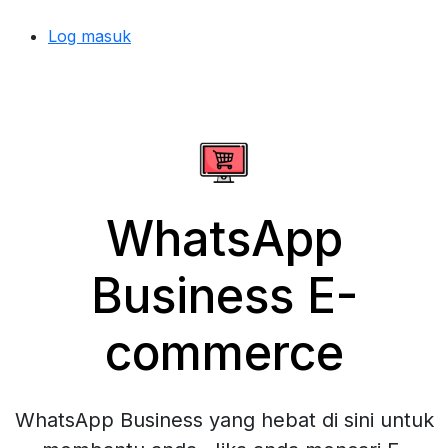
Log masuk
WhatsApp
Business E-
commerce
WhatsApp Business yang hebat di sini untuk