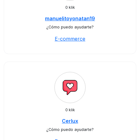
0 klik
manuelitoyonatan19
¿Cómo puedo ayudarte?
E-commerce
0 klik
Cerlux
¿Cómo puedo ayudarte?