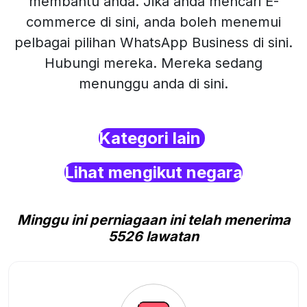
membantu anda. Jika anda mencari E-
commerce di sini, anda boleh menemui
pelbagai pilihan WhatsApp Business di sini.
Hubungi mereka. Mereka sedang
menunggu anda di sini.
Kategori lain
Lihat mengikut negara
Minggu ini perniagaan ini telah menerima
5526 lawatan