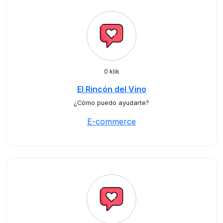
0 klik
El Rincón del Vino
¿Cómo puedo ayudarte?
E-commerce