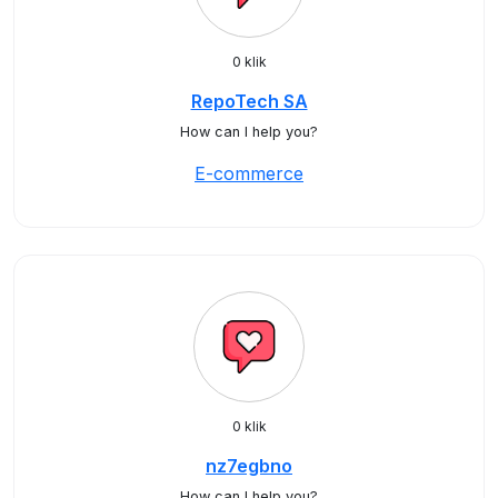
0 klik
RepoTech SA
How can I help you?
E-commerce
0 klik
nz7egbno
How can I help you?