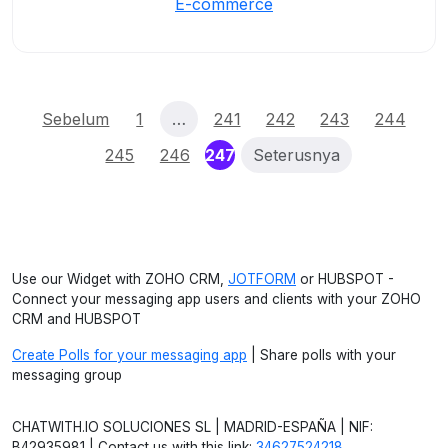
E-commerce
Sebelum
1
…
241
242
243
244
(current)
245
246
247
Seterusnya
Use our Widget with ZOHO CRM,
JOTFORM
or HUBSPOT -
Connect your messaging app users and clients with your ZOHO
CRM and HUBSPOT
Create Polls for your messaging app
| Share polls with your
messaging group
CHATWITH.IO SOLUCIONES SL | MADRID-ESPAÑA | NIF:
B42935981 | Contact us with this link:
34627524218