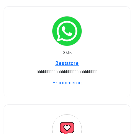
0 klik
Beststore
hhhhhhhhhhhhhhhhhhhhhhhhhhhhh
E-commerce