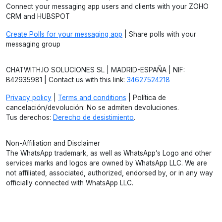
Connect your messaging app users and clients with your ZOHO
CRM and HUBSPOT
Create Polls for your messaging app
| Share polls with your
messaging group
CHATWITH.IO SOLUCIONES SL | MADRID-ESPAÑA | NIF:
B42935981 | Contact us with this link:
34627524218
Privacy policy
|
Terms and conditions
| Política de
cancelación/devolución: No se admiten devoluciones.
Tus derechos:
Derecho de desistimiento
.
Non-Affiliation and Disclaimer
The WhatsApp trademark, as well as WhatsApp’s Logo and other
services marks and logos are owned by WhatsApp LLC. We are
not affiliated, associated, authorized, endorsed by, or in any way
officially connected with WhatsApp LLC.