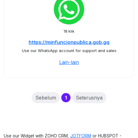
18 klik
https://minfuncionpublica.gob.gq
Use our WhatsApp account for support and sales
Lain-lain
(current)
Sebelum
1
Seterusnya
Use our Widget with ZOHO CRM,
JOTFORM
or HUBSPOT -