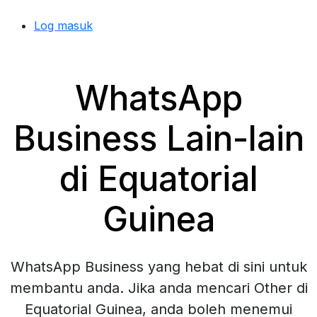
Log masuk
WhatsApp
Business Lain-lain
di Equatorial
Guinea
WhatsApp Business yang hebat di sini untuk
membantu anda. Jika anda mencari Other di
Equatorial Guinea, anda boleh menemui