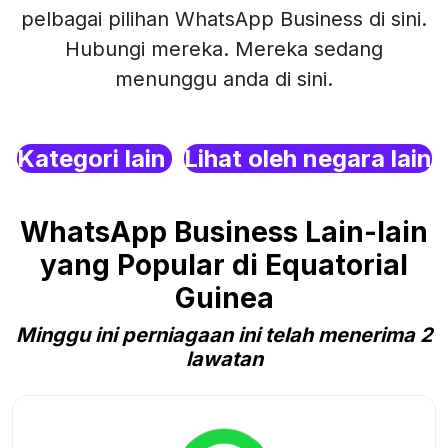
pelbagai pilihan WhatsApp Business di sini.
Hubungi mereka. Mereka sedang
menunggu anda di sini.
Kategori lain
Lihat oleh negara lain
WhatsApp Business Lain-lain
yang Popular di Equatorial
Guinea
Minggu ini perniagaan ini telah menerima 2
lawatan