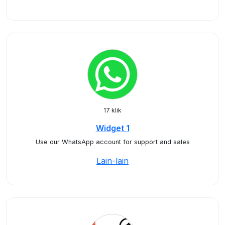
17 klik
Widget 1
Use our WhatsApp account for support and sales
Lain-lain