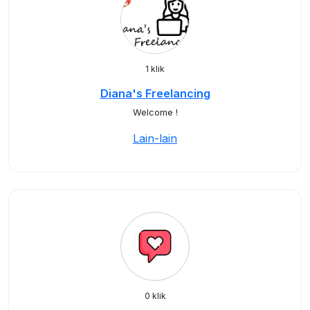
1 klik
Diana's Freelancing
Welcome !
Lain-lain
0 klik