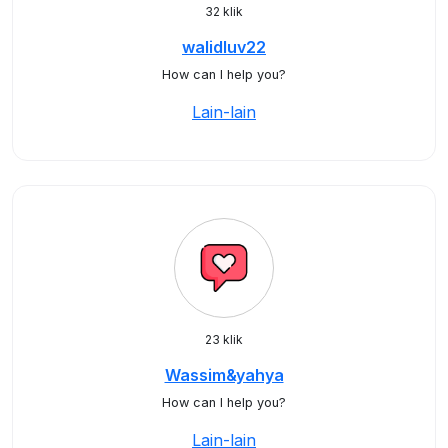
32 klik
walidluv22
How can I help you?
Lain-lain
23 klik
Wassim&yahya
How can I help you?
Lain-lain