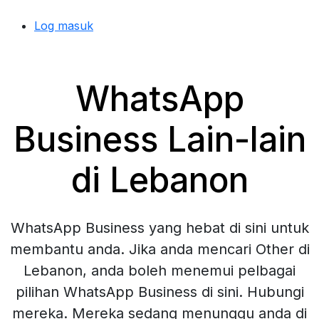
Log masuk
WhatsApp
Business Lain-lain
di Lebanon
WhatsApp Business yang hebat di sini untuk
membantu anda. Jika anda mencari Other di
Lebanon, anda boleh menemui pelbagai
pilihan WhatsApp Business di sini. Hubungi
mereka. Mereka sedang menunggu anda di