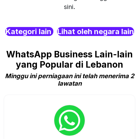
sini.
Kategori lain
Lihat oleh negara lain
WhatsApp Business Lain-lain
yang Popular di Lebanon
Minggu ini perniagaan ini telah menerima 2
lawatan