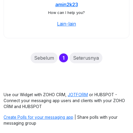
amin2k23
How can I help you?
Lain-lain
(current)
Sebelum
1
Seterusnya
Use our Widget with ZOHO CRM,
JOTFORM
or HUBSPOT -
Connect your messaging app users and clients with your ZOHO
CRM and HUBSPOT
Create Polls for your messaging app
| Share polls with your
messaging group