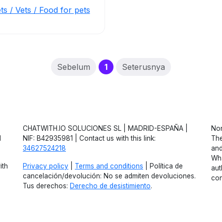
ts / Vets / Food for pets
(current)
Sebelum
1
Seterusnya
CHATWITH.IO SOLUCIONES SL | MADRID-ESPAÑA |
Non
d
NIF: B42935981 | Contact us with this link:
The
34627524218
and
Wha
ith
Privacy policy
|
Terms and conditions
| Política de
aut
cancelación/devolución: No se admiten devoluciones.
con
Tus derechos:
Derecho de desistimiento
.