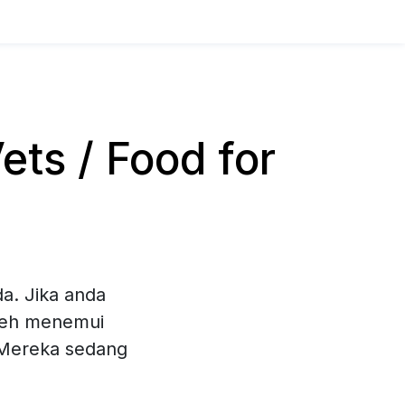
ts / Food for
a. Jika anda
oleh menemui
. Mereka sedang