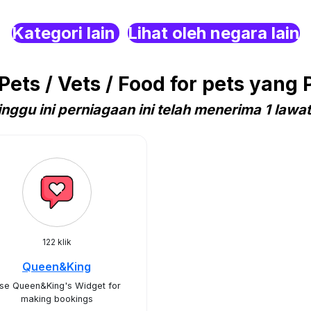
Kategori lain
Lihat oleh negara lain
ets / Vets / Food for pets yang 
nggu ini perniagaan ini telah menerima 1 lawa
122 klik
Queen&King
se Queen&King's Widget for
making bookings