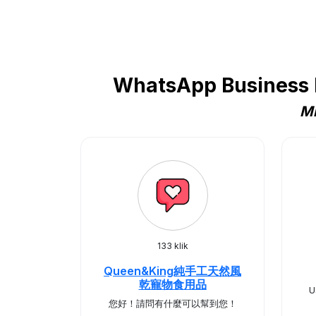
WhatsApp Business P
Mi
133 klik
Queen&King純手工天然風
乾寵物食用品
U
您好！請問有什麼可以幫到您！