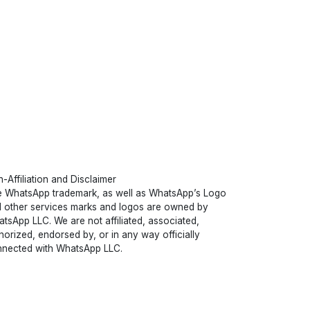
-Affiliation and Disclaimer
 WhatsApp trademark, as well as WhatsApp’s Logo
 other services marks and logos are owned by
tsApp LLC. We are not affiliated, associated,
horized, endorsed by, or in any way officially
nected with WhatsApp LLC.