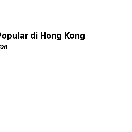
Popular di Hong Kong
tan