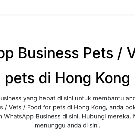
 Business Pets / Ve
pets di Hong Kong
siness yang hebat di sini untuk membantu and
s / Vets / Food for pets di Hong Kong, anda b
an WhatsApp Business di sini. Hubungi mereka
menunggu anda di sini.