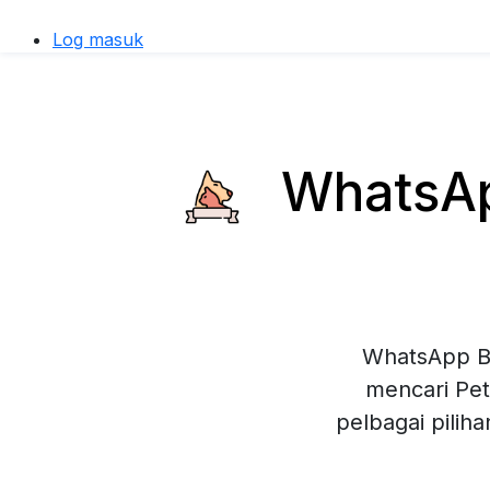
Log masuk
WhatsApp
WhatsApp Bu
mencari Pet
pelbagai pilih