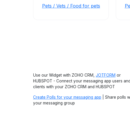
Pets / Vets / Food for pets
Pe
Use our Widget with ZOHO CRM,
JOTFORM
or
HUBSPOT - Connect your messaging app users an
clients with your ZOHO CRM and HUBSPOT
Create Polls for your messaging app
| Share polls w
your messaging group