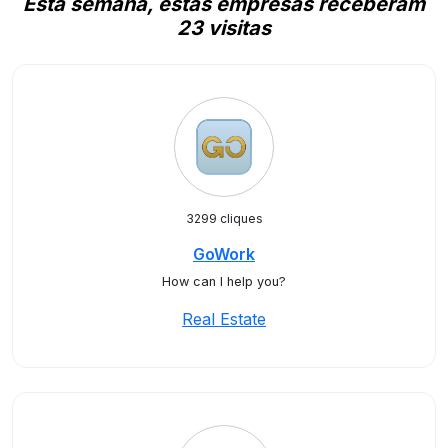
Esta semana, estas empresas receberam
23 visitas
3299 cliques
GoWork
How can I help you?
Real Estate