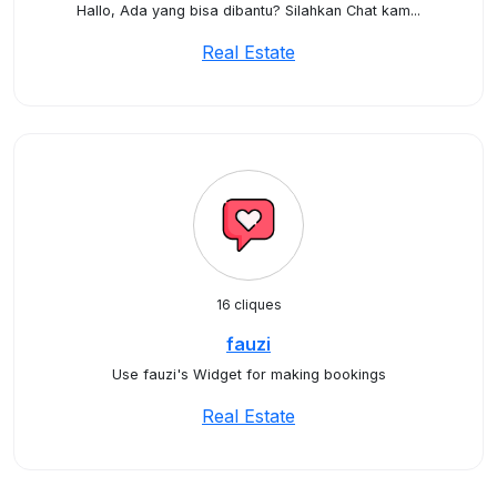
Hallo, Ada yang bisa dibantu? Silahkan Chat kam...
Real Estate
16 cliques
fauzi
Use fauzi's Widget for making bookings
Real Estate