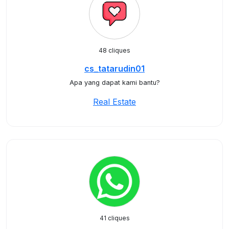
48 cliques
cs_tatarudin01
Apa yang dapat kami bantu?
Real Estate
41 cliques