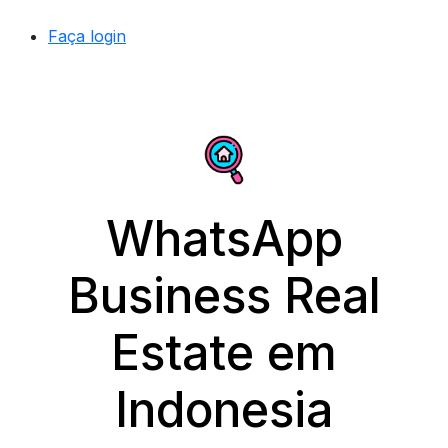
Faça login
WhatsApp
Business Real
Estate em
Indonesia