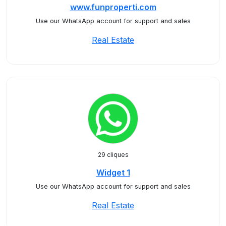
www.funproperti.com
Use our WhatsApp account for support and sales
Real Estate
29 cliques
Widget 1
Use our WhatsApp account for support and sales
Real Estate