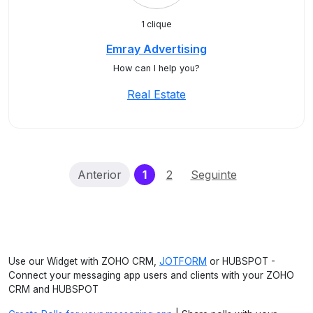
1 clique
Emray Advertising
How can I help you?
Real Estate
(current)
Anterior
1
2
Seguinte
Use our Widget with ZOHO CRM,
JOTFORM
or HUBSPOT -
Connect your messaging app users and clients with your ZOHO
CRM and HUBSPOT