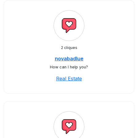
2 cliques
novabadlue
How can I help you?
Real Estate