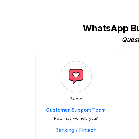
WhatsApp Bus
Quest
34 clic
Customer Support Team
How may we help you?
Banking / Fintech