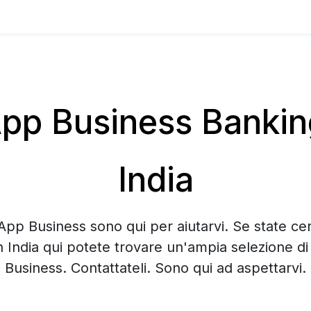
p Business Banking 
India
App Business sono qui per aiutarvi. Se state c
in India qui potete trovare un'ampia selezione 
Business. Contattateli. Sono qui ad aspettarvi.