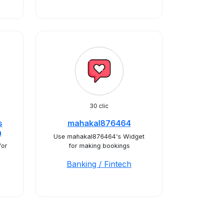
30 clic
s
mahakal876464
a
Use mahakal876464's Widget
for
for making bookings
Banking / Fintech