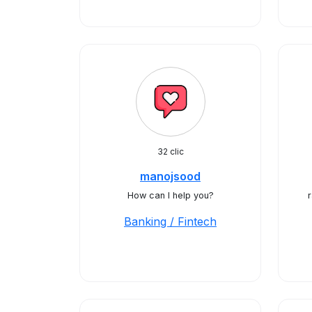
32 clic
manojsood
How can I help you?
Banking / Fintech