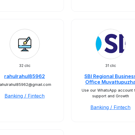
32 clic
31 clic
rahulrahul85962
SBI Regional Busines
Office Muvattupuzh
rahulrahul85962@gmail.com
Use our WhatsApp account 
Banking / Fintech
support and Growth
Banking / Fintech