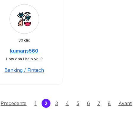
30 clic
kumarjs560
How can I help you?
Banking / Fintech
(current)
Precedente
1
2
3
4
5
6
7
8
Avanti