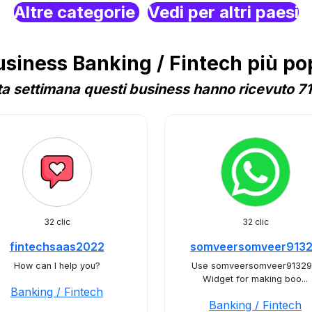
Altre categorie
Vedi per altri paesi
iness Banking / Fintech più popo
a settimana questi business hanno ricevuto 71 
32 clic
32 clic
fintechsaas2022
somveersomveer913
How can I help you?
Use somveersomveer91329
Widget for making boo...
Banking / Fintech
Banking / Fintech