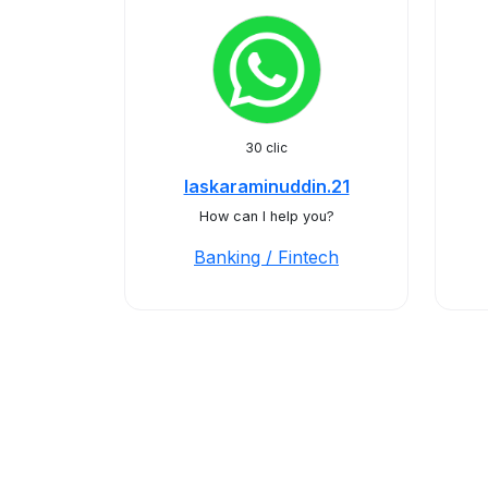
30 clic
laskaraminuddin.21
How can I help you?
Banking / Fintech