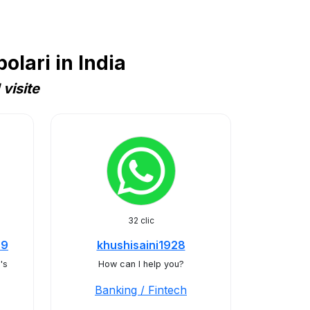
lari in India
visite
32 clic
29
khushisaini1928
's
How can I help you?
Banking / Fintech