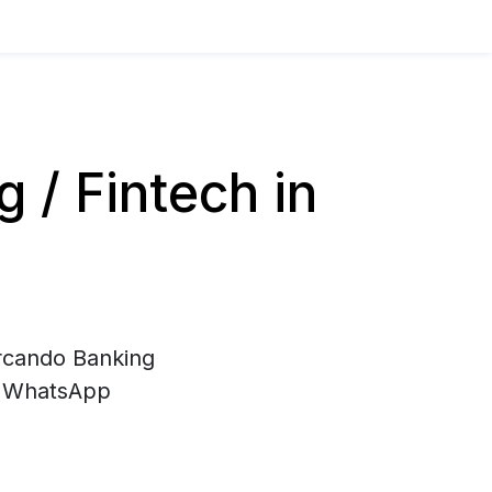
/ Fintech in
ercando Banking
di WhatsApp