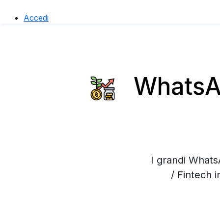
Accedi
WhatsAp
I grandi Whats
/ Fintech 