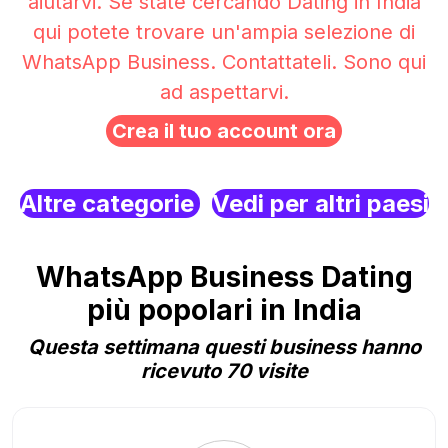
aiutarvi. Se state cercando Dating in India
qui potete trovare un'ampia selezione di
WhatsApp Business. Contattateli. Sono qui
ad aspettarvi.
Crea il tuo account ora
Altre categorie
Vedi per altri paesi
WhatsApp Business Dating
più popolari in India
Questa settimana questi business hanno
ricevuto 70 visite