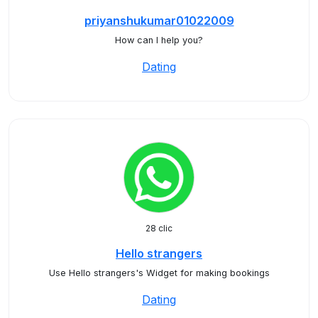
priyanshukumar01022009
How can I help you?
Dating
28 clic
Hello strangers
Use Hello strangers's Widget for making bookings
Dating