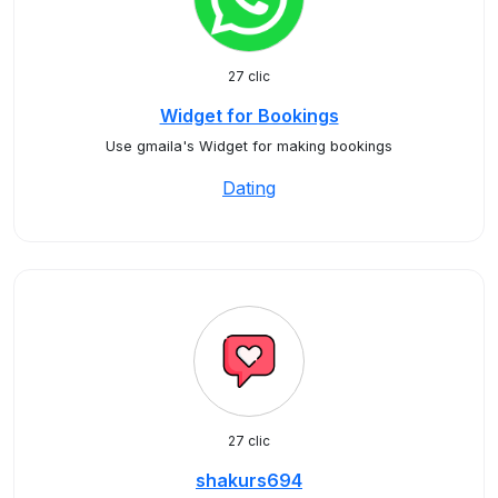
27 clic
Widget for Bookings
Use gmaila's Widget for making bookings
Dating
27 clic
shakurs694