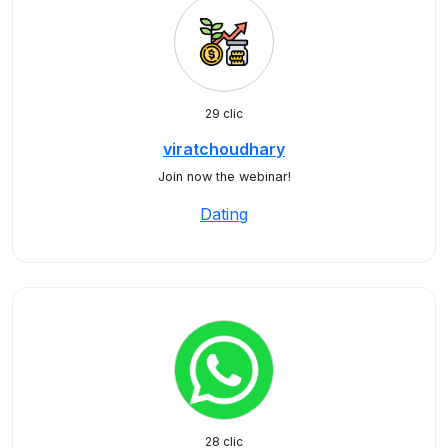
29 clic
viratchoudhary
Join now the webinar!
Dating
28 clic