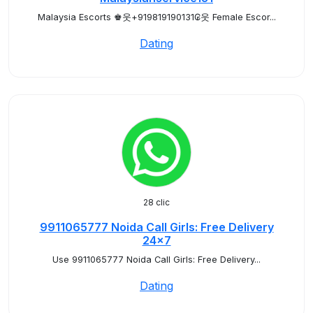
Malaysia Escorts ♚웃+919819190131₢웃 Female Escor...
Dating
28 clic
9911065777 Noida Call Girls: Free Delivery
24x7
Use 9911065777 Noida Call Girls: Free Delivery...
Dating