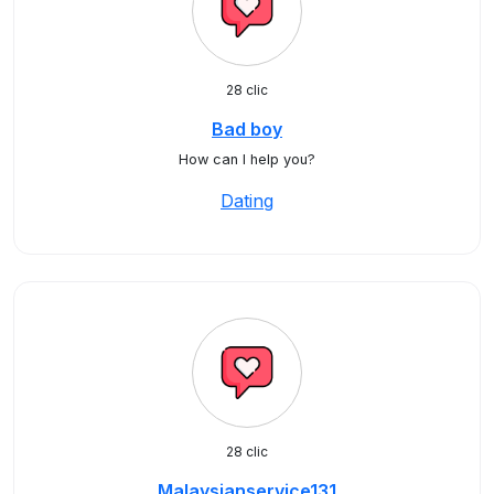
28 clic
Bad boy
How can I help you?
Dating
28 clic
Malaysianservice131