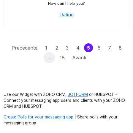
How can I help you?
Dating
(current)
Precedente
1
2
3
4
5
6
7
8
…
18
Avanti
Use our Widget with ZOHO CRM,
JOTFORM
or HUBSPOT -
Connect your messaging app users and clients with your ZOHO
CRM and HUBSPOT
Create Polls for your messaging app
| Share polls with your
messaging group