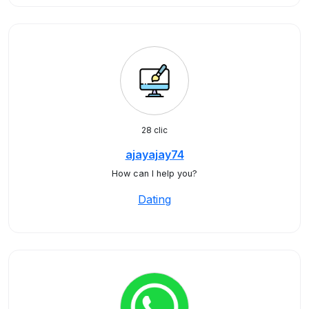
28 clic
ajayajay74
How can I help you?
Dating