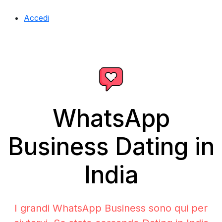
Accedi
WhatsApp
Business Dating in
India
I grandi WhatsApp Business sono qui per