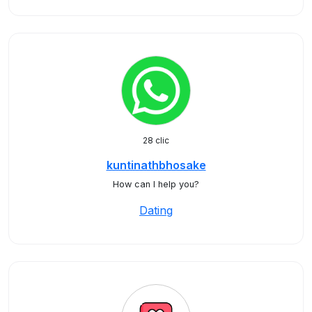
28 clic
kuntinathbhosake
How can I help you?
Dating