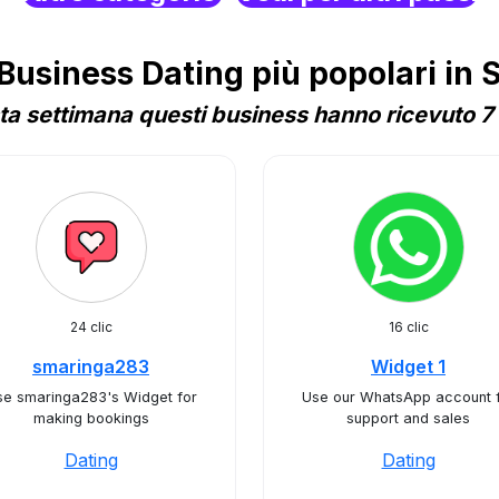
usiness Dating più popolari in S
a settimana questi business hanno ricevuto 7 
24 clic
16 clic
smaringa283
Widget 1
se smaringa283's Widget for
Use our WhatsApp account 
making bookings
support and sales
Dating
Dating