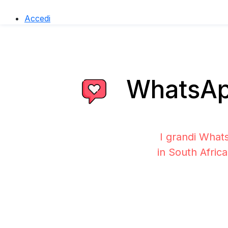
Accedi
WhatsApp
I grandi What
in South Afric