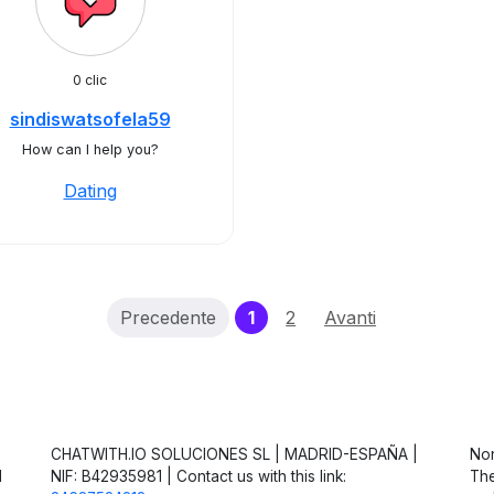
0 clic
sindiswatsofela59
How can I help you?
Dating
(current)
Precedente
1
2
Avanti
CHATWITH.IO SOLUCIONES SL | MADRID-ESPAÑA |
Non
d
NIF: B42935981 | Contact us with this link:
The