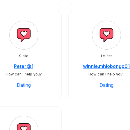
9 clic
1 clicca
Peter@1
winnie.mhlobongo01
How can I help you?
How can I help you?
Dating
Dating