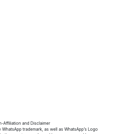
-Affiliation and Disclaimer
 WhatsApp trademark, as well as WhatsApp’s Logo