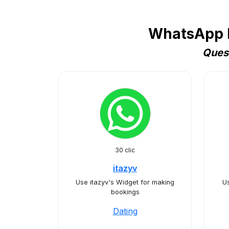
WhatsApp B
Quest
30 clic
itazyv
Use itazyv's Widget for making
U
bookings
Dating