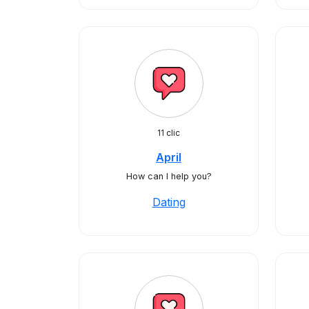
11 clic
April
How can I help you?
Dating