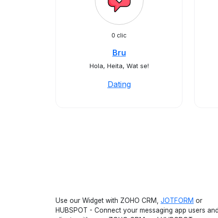
0 clic
Bru
Hola, Heita, Wat se!
Dating
Use our Widget with ZOHO CRM,
JOTFORM
or
HUBSPOT - Connect your messaging app users an