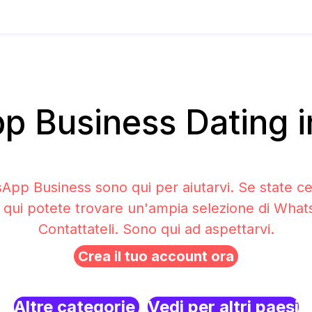
 Business Dating in
sApp Business sono qui per aiutarvi. Se state c
a qui potete trovare un'ampia selezione di Wha
Contattateli. Sono qui ad aspettarvi.
Crea il tuo account ora
Altre categorie
Vedi per altri paesi