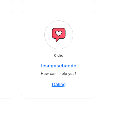
0 clic
lesegosebande
How can I help you?
Dating