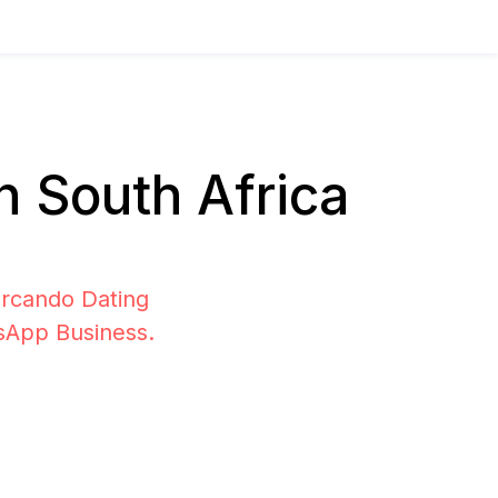
 South Africa
ercando Dating
tsApp Business.