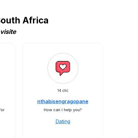
outh Africa
visite
14 clic
nthabisengragopane
for
How can I help you?
Dating