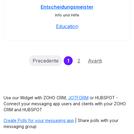
Entscheidungsmeister
Info und Hilfe
Education
(current)
Precedente
1
2
Avanti
Use our Widget with ZOHO CRM,
JOTFORM
or HUBSPOT -
Connect your messaging app users and clients with your ZOHO
CRM and HUBSPOT
Create Polls for your messaging app
| Share polls with your
messaging group