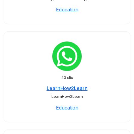
Education
43 clic
LearnHow2Learn
LearnHow2Learn
Education