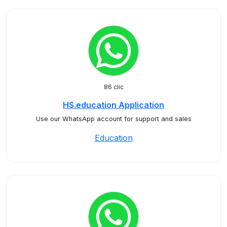
86 clic
HS.education Application
Use our WhatsApp account for support and sales
Education