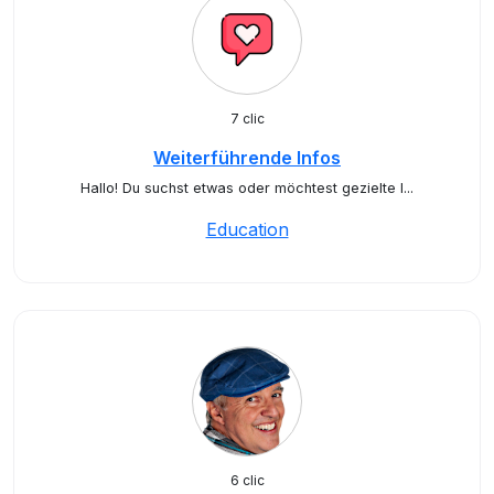
7 clic
Weiterführende Infos
Hallo! Du suchst etwas oder möchtest gezielte I...
Education
6 clic