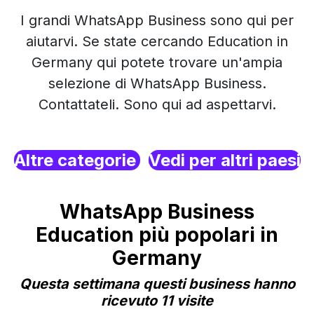
I grandi WhatsApp Business sono qui per
aiutarvi. Se state cercando Education in
Germany qui potete trovare un'ampia
selezione di WhatsApp Business.
Contattateli. Sono qui ad aspettarvi.
Altre categorie
Vedi per altri paesi
WhatsApp Business
Education più popolari in
Germany
Questa settimana questi business hanno
ricevuto 11 visite