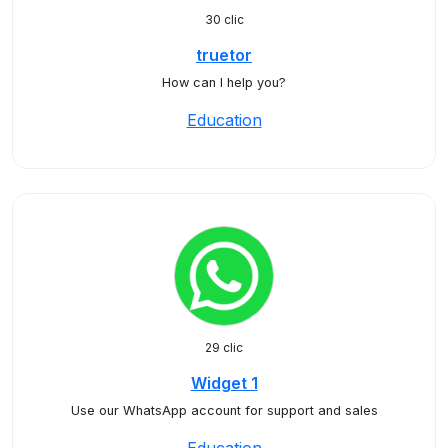
30 clic
truetor
How can I help you?
Education
29 clic
Widget 1
Use our WhatsApp account for support and sales