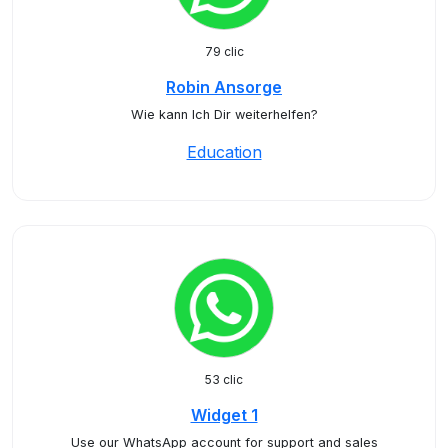
79 clic
Robin Ansorge
Wie kann Ich Dir weiterhelfen?
Education
53 clic
Widget 1
Use our WhatsApp account for support and sales