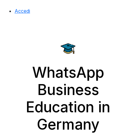
Accedi
WhatsApp
Business
Education in
Germany