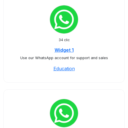
34 clic
Widget 1
Use our WhatsApp account for support and sales
Education