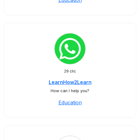
Education
29 clic
LearnHow2Learn
How can I help you?
Education