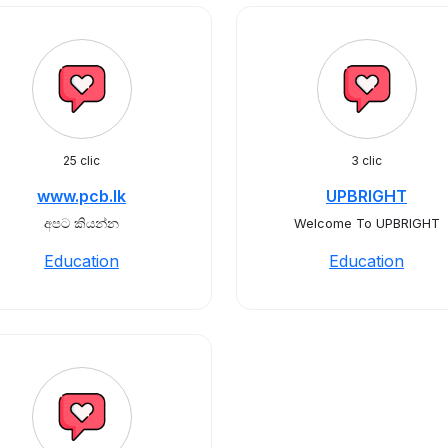
25 clic
3 clic
www.pcb.lk
UPBRIGHT
අපට කියන්න
Welcome To UPBRIGHT
Education
Education