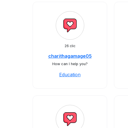
26 clic
charithagamage05
How can I help you?
Education