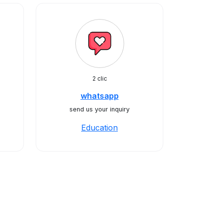
2 clic
whatsapp
send us your inquiry
Education