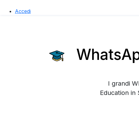
Accedi
WhatsApp
I grandi W
Education in