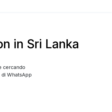
 in Sri Lanka
te cercando
e di WhatsApp