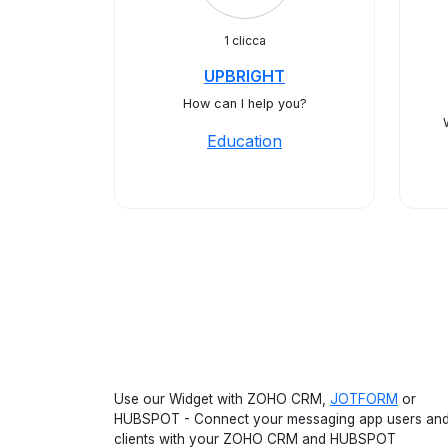
1 clicca
UPBRIGHT
How can I help you?
Education
Use our Widget with ZOHO CRM,
JOTFORM
or
HUBSPOT - Connect your messaging app users an
clients with your ZOHO CRM and HUBSPOT