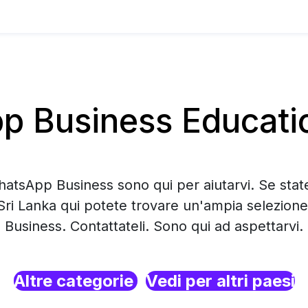
 Business Education
hatsApp Business sono qui per aiutarvi. Se sta
 Sri Lanka qui potete trovare un'ampia selezion
Business. Contattateli. Sono qui ad aspettarvi.
Altre categorie
Vedi per altri paesi