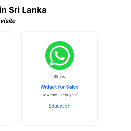
in Sri Lanka
visite
29 clic
Widget for Sales
How can I help you?
Education