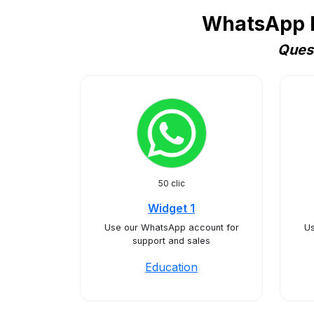
WhatsApp Bu
Quest
50 clic
Widget 1
Use our WhatsApp account for
Us
support and sales
Education