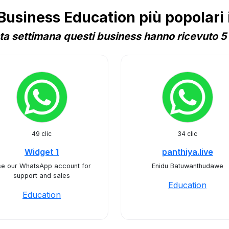
siness Education più popolari 
a settimana questi business hanno ricevuto 5 
49 clic
34 clic
Widget 1
panthiya.live
e our WhatsApp account for
Enidu Batuwanthudawe
support and sales
Education
Education