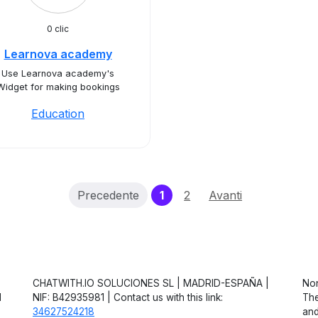
0 clic
Learnova academy
Use Learnova academy's
Widget for making bookings
Education
(current)
Precedente
1
2
Avanti
CHATWITH.IO SOLUCIONES SL | MADRID-ESPAÑA |
Non
d
NIF: B42935981 | Contact us with this link:
The
34627524218
and