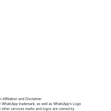
-Affiliation and Disclaimer
 WhatsApp trademark, as well as WhatsApp’s Logo
 other services marks and logos are owned by