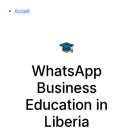
Accedi
WhatsApp
Business
Education in
Liberia