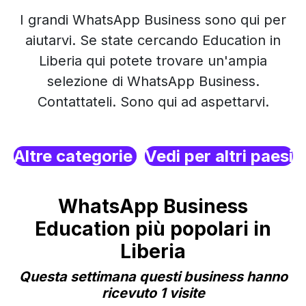
I grandi WhatsApp Business sono qui per
aiutarvi. Se state cercando Education in
Liberia qui potete trovare un'ampia
selezione di WhatsApp Business.
Contattateli. Sono qui ad aspettarvi.
Altre categorie
Vedi per altri paesi
WhatsApp Business
Education più popolari in
Liberia
Questa settimana questi business hanno
ricevuto 1 visite