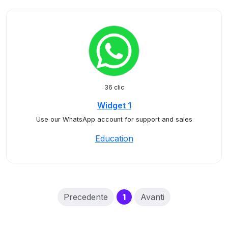
36 clic
Widget 1
Use our WhatsApp account for support and sales
Education
(current)
Precedente
1
Avanti