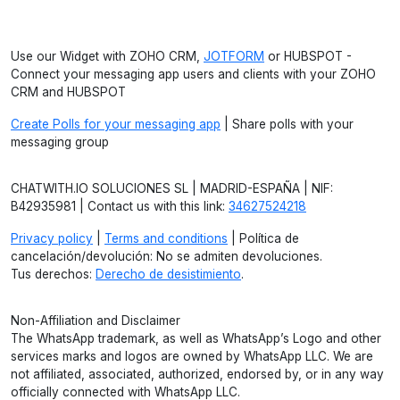
Use our Widget with ZOHO CRM,
JOTFORM
or HUBSPOT -
Connect your messaging app users and clients with your ZOHO
CRM and HUBSPOT
Create Polls for your messaging app
| Share polls with your
messaging group
CHATWITH.IO SOLUCIONES SL | MADRID-ESPAÑA | NIF:
B42935981 | Contact us with this link:
34627524218
Privacy policy
|
Terms and conditions
| Política de
cancelación/devolución: No se admiten devoluciones.
Tus derechos:
Derecho de desistimiento
.
Non-Affiliation and Disclaimer
The WhatsApp trademark, as well as WhatsApp’s Logo and other
services marks and logos are owned by WhatsApp LLC. We are
not affiliated, associated, authorized, endorsed by, or in any way
officially connected with WhatsApp LLC.