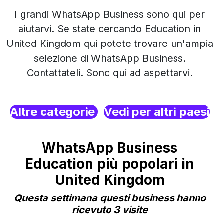
I grandi WhatsApp Business sono qui per
aiutarvi. Se state cercando Education in
United Kingdom qui potete trovare un'ampia
selezione di WhatsApp Business.
Contattateli. Sono qui ad aspettarvi.
Altre categorie
Vedi per altri paesi
WhatsApp Business
Education più popolari in
United Kingdom
Questa settimana questi business hanno
ricevuto 3 visite