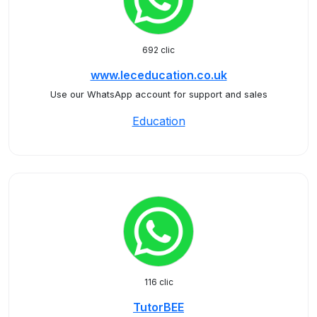
692 clic
www.leceducation.co.uk
Use our WhatsApp account for support and sales
Education
116 clic
TutorBEE