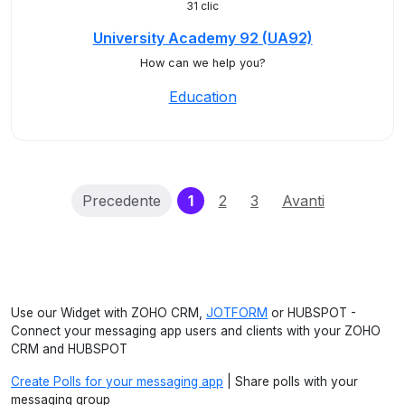
31 clic
University Academy 92 (UA92)
How can we help you?
Education
(current)
Precedente
1
2
3
Avanti
Use our Widget with ZOHO CRM,
JOTFORM
or HUBSPOT -
Connect your messaging app users and clients with your ZOHO
CRM and HUBSPOT
Create Polls for your messaging app
| Share polls with your
messaging group