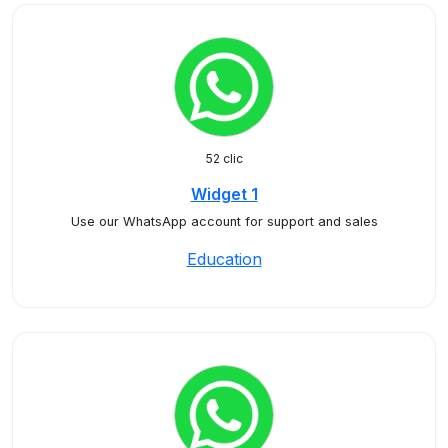
52 clic
Widget 1
Use our WhatsApp account for support and sales
Education