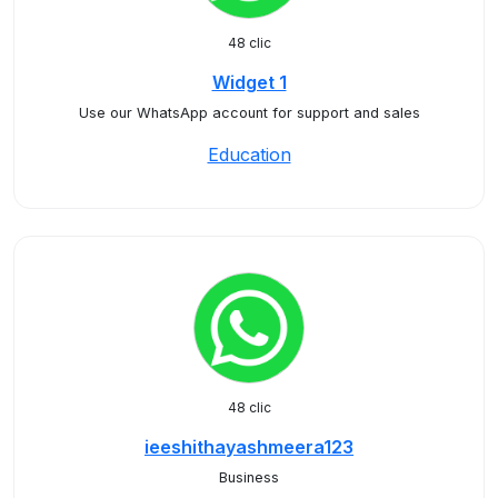
48 clic
Widget 1
Use our WhatsApp account for support and sales
Education
48 clic
ieeshithayashmeera123
Business