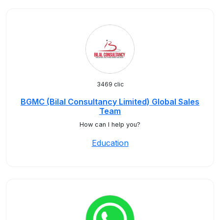
3469 clic
BGMC (Bilal Consultancy Limited) Global Sales
Team
How can I help you?
Education