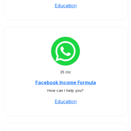
Education
35 clic
Facebook Income Formula
How can I help you?
Education