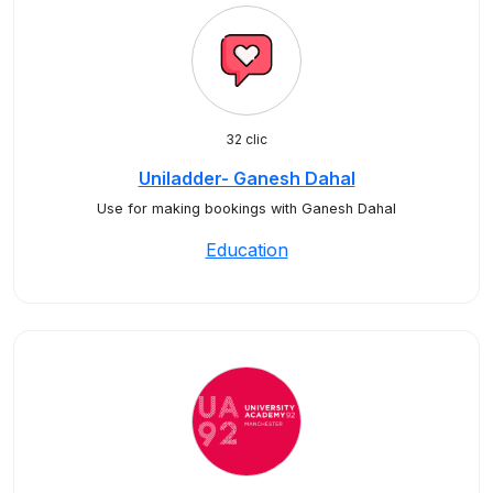
32 clic
Uniladder- Ganesh Dahal
Use for making bookings with Ganesh Dahal
Education