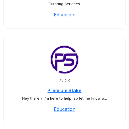
Tutoring Services
Education
78 clic
Premium Stake
Hey there ? I'm here to help, so let me know w...
Education