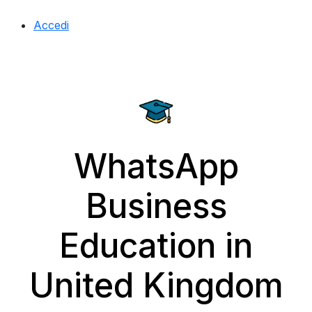
Accedi
WhatsApp
Business
Education in
United Kingdom