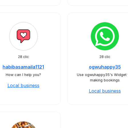
28 clic
28 clic
habibasamaila1121
ogwuhappy35
How can I help you?
Use ogwuhappy35's Widget 
making bookings
Local business
Local business