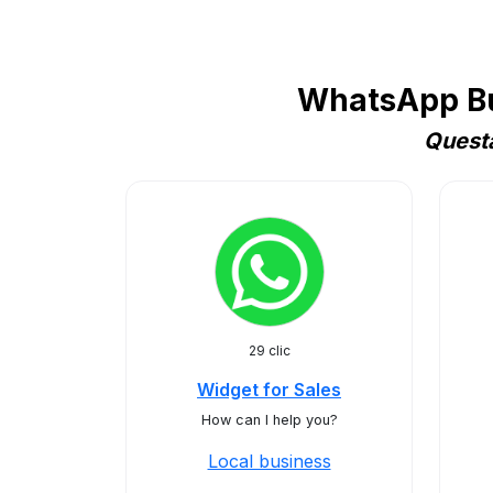
WhatsApp Bus
Questa
29 clic
Widget for Sales
How can I help you?
Local business