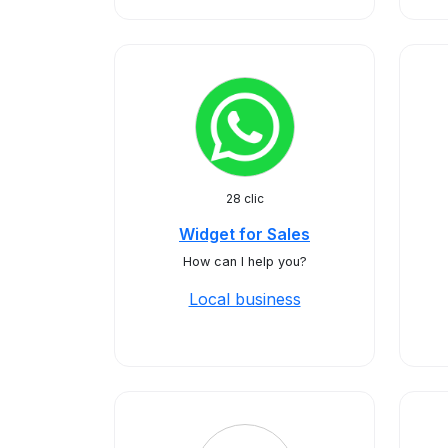
28 clic
Widget for Sales
How can I help you?
Local business