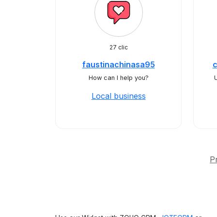
27 clic
faustinachinasa95
How can I help you?
Local business
P