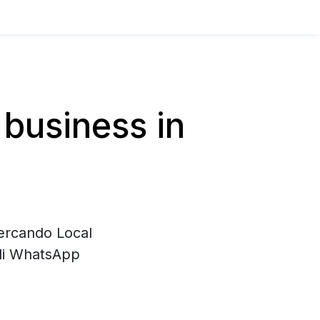
business in
cercando Local
 di WhatsApp