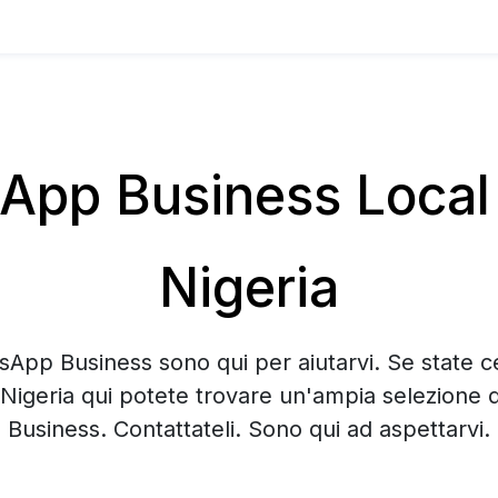
pp Business Local 
Nigeria
sApp Business sono qui per aiutarvi. Se state 
 Nigeria qui potete trovare un'ampia selezione
Business. Contattateli. Sono qui ad aspettarvi.