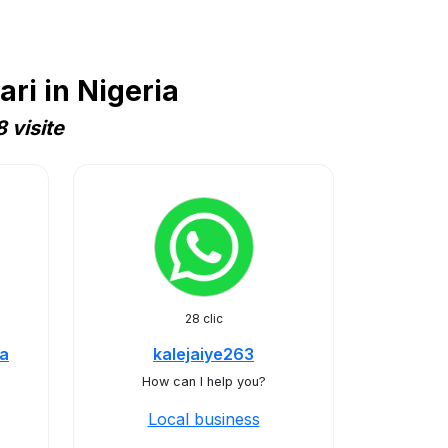
ri in Nigeria
 visite
28 clic
ia
kalejaiye263
How can I help you?
Local business