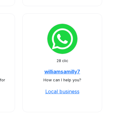
28 clic
williamsamilly7
for
How can I help you?
Local business