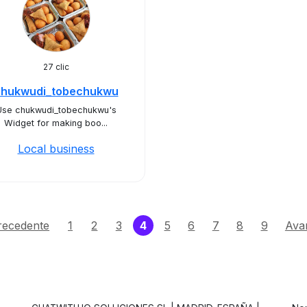
27 clic
chukwudi_tobechukwu
Use chukwudi_tobechukwu's
Widget for making boo...
Local business
(current)
recedente
1
2
3
4
5
6
7
8
9
Avan