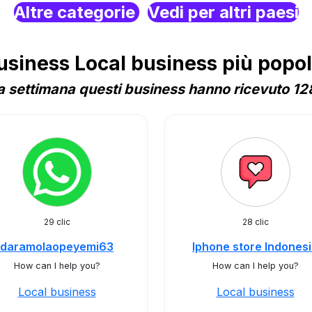
Altre categorie
Vedi per altri paesi
iness Local business più popola
 settimana questi business hanno ricevuto 128
29 clic
28 clic
daramolaopeyemi63
Iphone store Indones
How can I help you?
How can I help you?
Local business
Local business