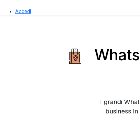
Accedi
WhatsA
I grandi What
business in