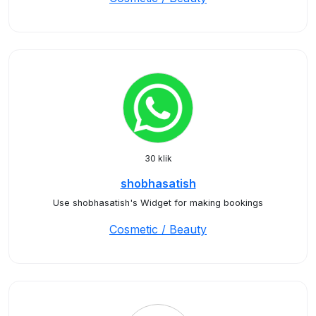
30 klik
shobhasatish
Use shobhasatish's Widget for making bookings
Cosmetic / Beauty