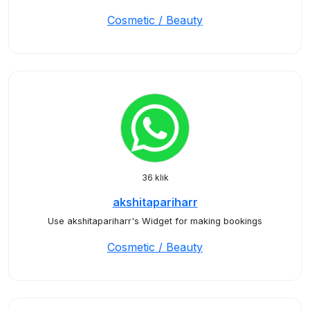
Cosmetic / Beauty
36 klik
akshitapariharr
Use akshitapariharr's Widget for making bookings
Cosmetic / Beauty