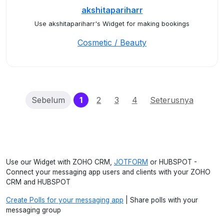
akshitapariharr
Use akshitapariharr's Widget for making bookings
Cosmetic / Beauty
(current)
Sebelum
1
2
3
4
Seterusnya
Use our Widget with ZOHO CRM,
JOTFORM
or HUBSPOT -
Connect your messaging app users and clients with your ZOHO
CRM and HUBSPOT
Create Polls for your messaging app
| Share polls with your
messaging group