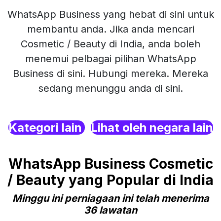
WhatsApp Business yang hebat di sini untuk
membantu anda. Jika anda mencari
Cosmetic / Beauty di India, anda boleh
menemui pelbagai pilihan WhatsApp
Business di sini. Hubungi mereka. Mereka
sedang menunggu anda di sini.
Kategori lain
Lihat oleh negara lain
WhatsApp Business Cosmetic
/ Beauty yang Popular di India
Minggu ini perniagaan ini telah menerima
36 lawatan