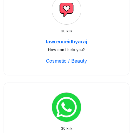
30 klik
lawrenceidhyaraj
How can I help you?
Cosmetic / Beauty
30 klik