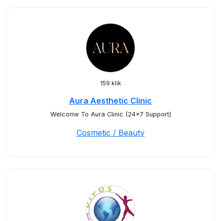
159 klik
Aura Aesthetic Clinic
Welcome To Aura Clinic (24x7 Support)
Cosmetic / Beauty