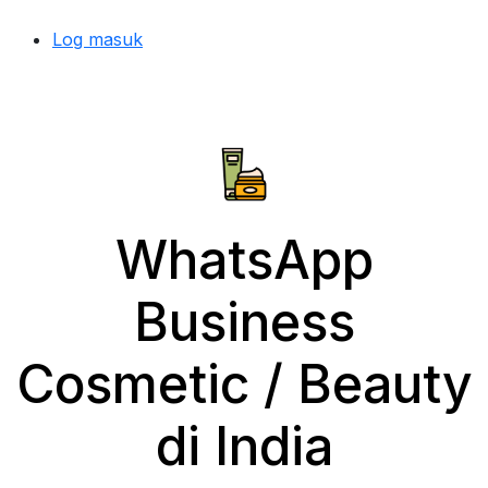
Log masuk
WhatsApp
Business
Cosmetic / Beauty
di India