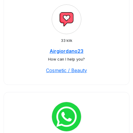
33 klik
Airgiordano23
How can I help you?
Cosmetic / Beauty