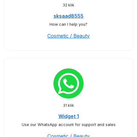
32 klik
sksaad8555
How can I help you?
Cosmetic / Beauty
31 klik
Widget 1
Use our WhatsApp account for support and sales
Cosmetic / Beauty