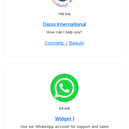
148 klik
Dipos International
How can I help you?
Cosmetic / Beauty
69 klik
Widget 1
Use our WhatsApp account for support and sales