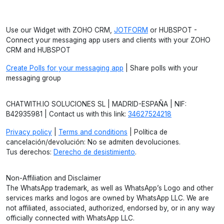
Use our Widget with ZOHO CRM,
JOTFORM
or HUBSPOT -
Connect your messaging app users and clients with your ZOHO
CRM and HUBSPOT
Create Polls for your messaging app
| Share polls with your
messaging group
CHATWITH.IO SOLUCIONES SL | MADRID-ESPAÑA | NIF:
B42935981 | Contact us with this link:
34627524218
Privacy policy
|
Terms and conditions
| Política de
cancelación/devolución: No se admiten devoluciones.
Tus derechos:
Derecho de desistimiento
.
Non-Affiliation and Disclaimer
The WhatsApp trademark, as well as WhatsApp’s Logo and other
services marks and logos are owned by WhatsApp LLC. We are
not affiliated, associated, authorized, endorsed by, or in any way
officially connected with WhatsApp LLC.