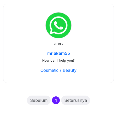
28 klik
mr.akam55
How can I help you?
Cosmetic / Beauty
(current)
Sebelum
1
Seterusnya