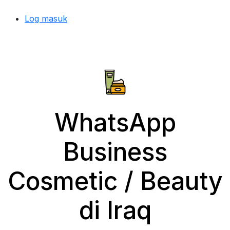
Log masuk
WhatsApp
Business
Cosmetic / Beauty
di Iraq