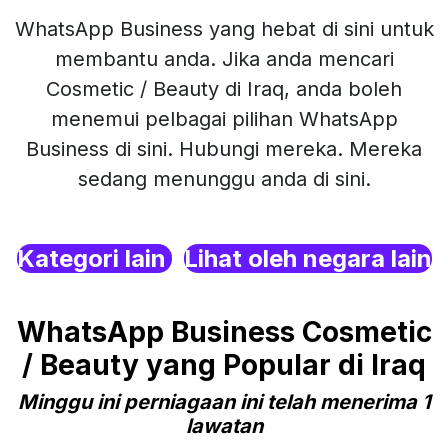
WhatsApp Business yang hebat di sini untuk
membantu anda. Jika anda mencari
Cosmetic / Beauty di Iraq, anda boleh
menemui pelbagai pilihan WhatsApp
Business di sini. Hubungi mereka. Mereka
sedang menunggu anda di sini.
Kategori lain
Lihat oleh negara lain
WhatsApp Business Cosmetic
/ Beauty yang Popular di Iraq
Minggu ini perniagaan ini telah menerima 1
lawatan