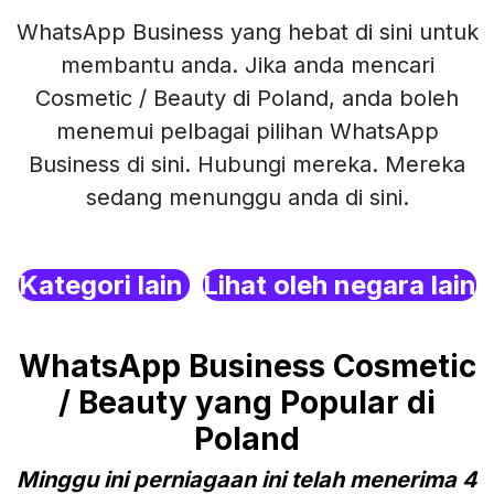
WhatsApp Business yang hebat di sini untuk
membantu anda. Jika anda mencari
Cosmetic / Beauty di Poland, anda boleh
menemui pelbagai pilihan WhatsApp
Business di sini. Hubungi mereka. Mereka
sedang menunggu anda di sini.
Kategori lain
Lihat oleh negara lain
WhatsApp Business Cosmetic
/ Beauty yang Popular di
Poland
Minggu ini perniagaan ini telah menerima 4