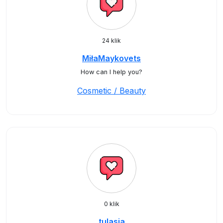
24 klik
MiłaMaykovets
How can I help you?
Cosmetic / Beauty
0 klik
tulasia