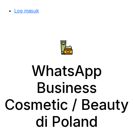
Log masuk
WhatsApp
Business
Cosmetic / Beauty
di Poland