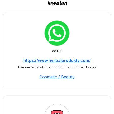
lawatan
66 klik
https://www.herbalprodukty.com/
Use our WhatsApp account for support and sales
Cosmetic / Beauty