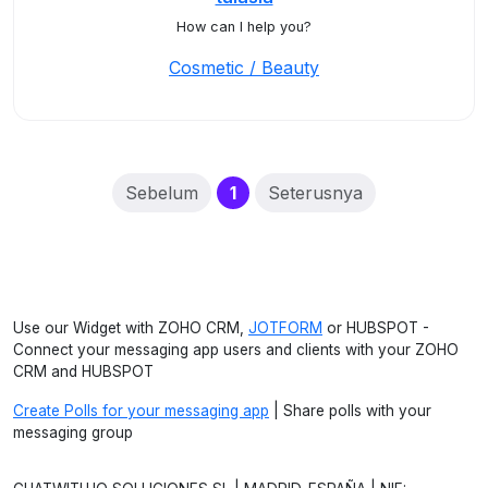
How can I help you?
Cosmetic / Beauty
(current)
Sebelum
1
Seterusnya
Use our Widget with ZOHO CRM,
JOTFORM
or HUBSPOT -
Connect your messaging app users and clients with your ZOHO
CRM and HUBSPOT
Create Polls for your messaging app
| Share polls with your
messaging group