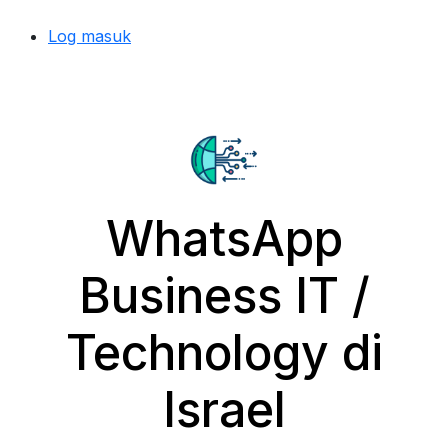
Log masuk
WhatsApp
Business IT /
Technology di
Israel