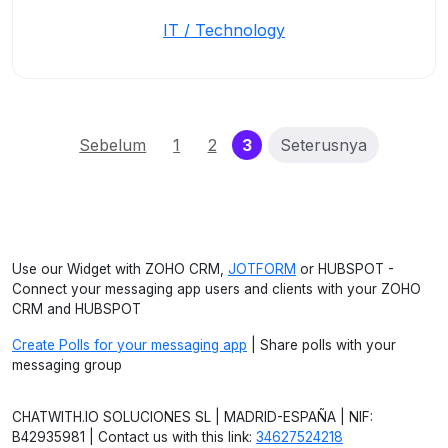
IT / Technology
(current)
Sebelum
1
2
3
Seterusnya
Use our Widget with ZOHO CRM,
JOTFORM
or HUBSPOT -
Connect your messaging app users and clients with your ZOHO
CRM and HUBSPOT
Create Polls for your messaging app
| Share polls with your
messaging group
CHATWITH.IO SOLUCIONES SL | MADRID-ESPAÑA | NIF:
B42935981 | Contact us with this link:
34627524218