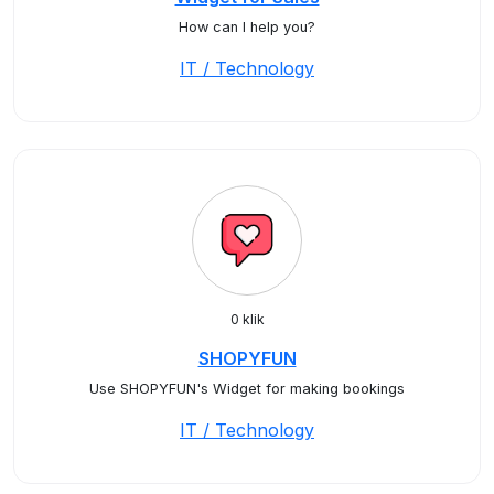
How can I help you?
IT / Technology
0 klik
SHOPYFUN
Use SHOPYFUN's Widget for making bookings
IT / Technology