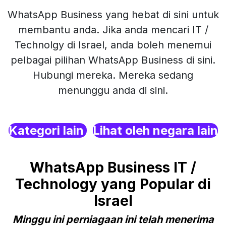
WhatsApp Business yang hebat di sini untuk
membantu anda. Jika anda mencari IT /
Technolgy di Israel, anda boleh menemui
pelbagai pilihan WhatsApp Business di sini.
Hubungi mereka. Mereka sedang
menunggu anda di sini.
Kategori lain
Lihat oleh negara lain
WhatsApp Business IT /
Technology yang Popular di
Israel
Minggu ini perniagaan ini telah menerima