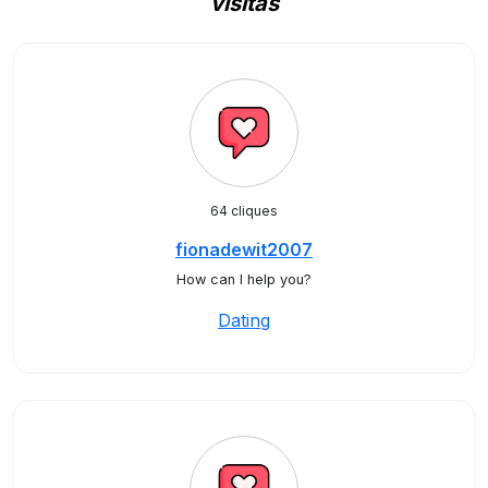
visitas
64 cliques
fionadewit2007
How can I help you?
Dating