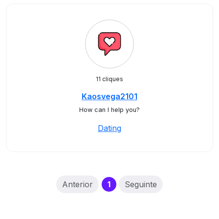
11 cliques
Kaosvega2101
How can I help you?
Dating
(current)
Anterior
1
Seguinte