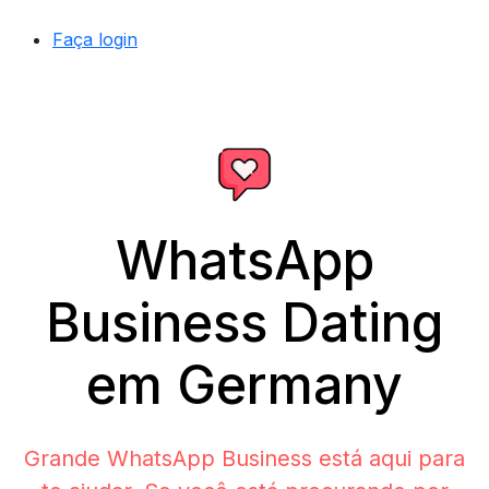
Faça login
WhatsApp
Business Dating
em Germany
Grande WhatsApp Business está aqui para