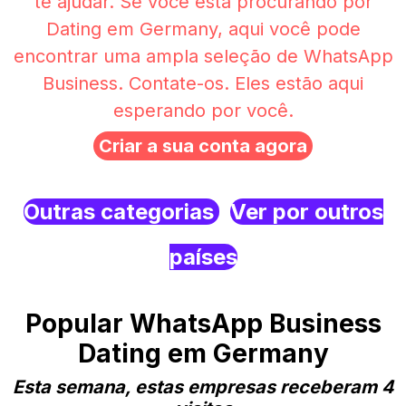
te ajudar. Se você está procurando por
Dating em Germany, aqui você pode
encontrar uma ampla seleção de WhatsApp
Business. Contate-os. Eles estão aqui
esperando por você.
Criar a sua conta agora
Outras categorias
Ver por outros
países
Popular WhatsApp Business
Dating em Germany
Esta semana, estas empresas receberam 4