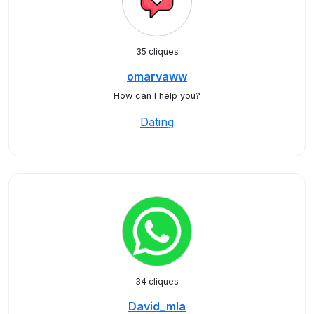
35 cliques
omarvaww
How can I help you?
Dating
34 cliques
David_mla