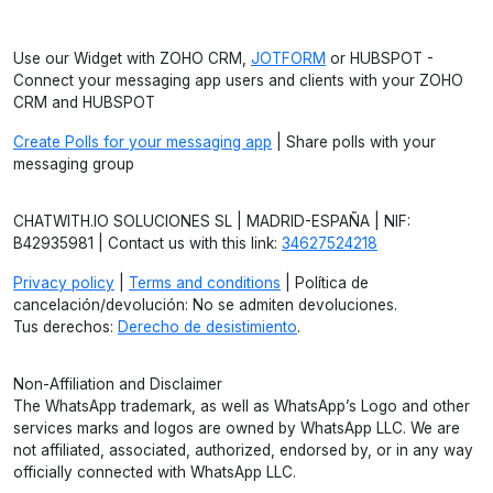
Use our Widget with ZOHO CRM,
JOTFORM
or HUBSPOT -
Connect your messaging app users and clients with your ZOHO
CRM and HUBSPOT
Create Polls for your messaging app
| Share polls with your
messaging group
CHATWITH.IO SOLUCIONES SL | MADRID-ESPAÑA | NIF:
B42935981 | Contact us with this link:
34627524218
Privacy policy
|
Terms and conditions
| Política de
cancelación/devolución: No se admiten devoluciones.
Tus derechos:
Derecho de desistimiento
.
Non-Affiliation and Disclaimer
The WhatsApp trademark, as well as WhatsApp’s Logo and other
services marks and logos are owned by WhatsApp LLC. We are
not affiliated, associated, authorized, endorsed by, or in any way
officially connected with WhatsApp LLC.