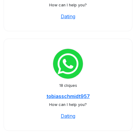
How can I help you?
Dating
18 cliques
tobiasschmidt957
How can I help you?
Dating