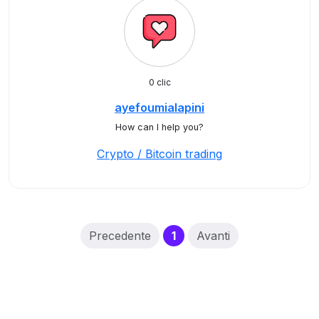
0 clic
ayefoumialapini
How can I help you?
Crypto / Bitcoin trading
(current)
Precedente
1
Avanti