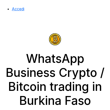
Accedi
WhatsApp
Business Crypto /
Bitcoin trading in
Burkina Faso