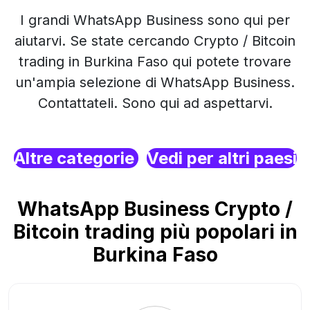
I grandi WhatsApp Business sono qui per
aiutarvi. Se state cercando Crypto / Bitcoin
trading in Burkina Faso qui potete trovare
un'ampia selezione di WhatsApp Business.
Contattateli. Sono qui ad aspettarvi.
Altre categorie
Vedi per altri paesi
WhatsApp Business Crypto /
Bitcoin trading più popolari in
Burkina Faso