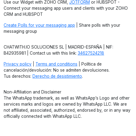
Use our Widget with ZOHO CRM,
JOTFORM
or HUBSPOT -
Connect your messaging app users and clients with your ZOHO
CRM and HUBSPOT
Create Polls for your messaging app
| Share polls with your
messaging group
CHATWITH.IO SOLUCIONES SL | MADRID-ESPAÑA | NIF:
B42935981 | Contact us with this link:
34627524218
Privacy policy
|
Terms and conditions
| Política de
cancelación/devolución: No se admiten devoluciones.
Tus derechos:
Derecho de desistimiento
.
Non-Affiliation and Disclaimer
The WhatsApp trademark, as well as WhatsApp’s Logo and other
services marks and logos are owned by WhatsApp LLC. We are
not affiliated, associated, authorized, endorsed by, or in any way
officially connected with WhatsApp LLC.