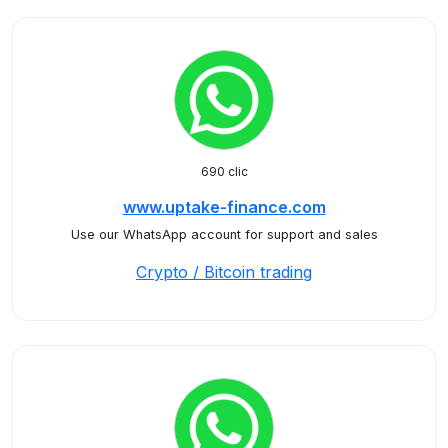
690 clic
www.uptake-finance.com
Use our WhatsApp account for support and sales
Crypto / Bitcoin trading