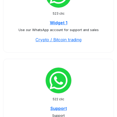
523 clic
Widget 1
Use our WhatsApp account for support and sales
Crypto / Bitcoin trading
522 clic
Support
Support