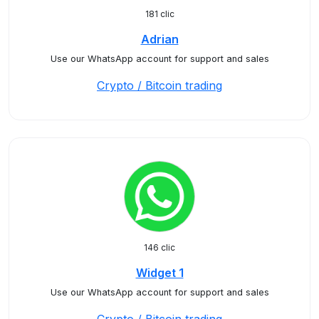
181 clic
Adrian
Use our WhatsApp account for support and sales
Crypto / Bitcoin trading
146 clic
Widget 1
Use our WhatsApp account for support and sales