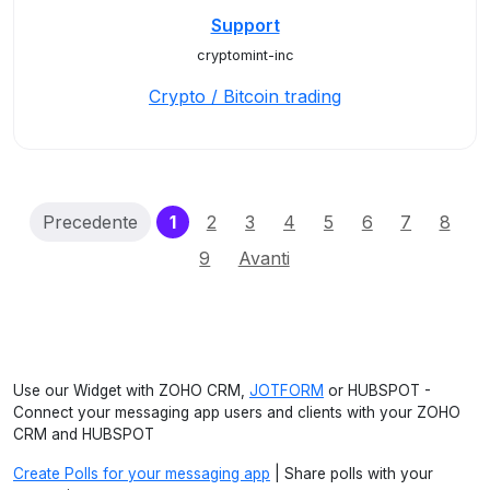
Support
cryptomint-inc
Crypto / Bitcoin trading
(current)
Precedente
1
2
3
4
5
6
7
8
9
Avanti
Use our Widget with ZOHO CRM,
JOTFORM
or HUBSPOT -
Connect your messaging app users and clients with your ZOHO
CRM and HUBSPOT
Create Polls for your messaging app
| Share polls with your