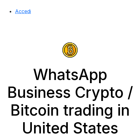
Accedi
WhatsApp
Business Crypto /
Bitcoin trading in
United States