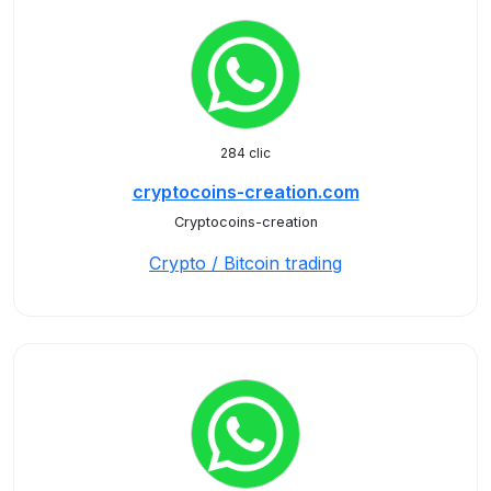
284 clic
cryptocoins-creation.com
Cryptocoins-creation
Crypto / Bitcoin trading