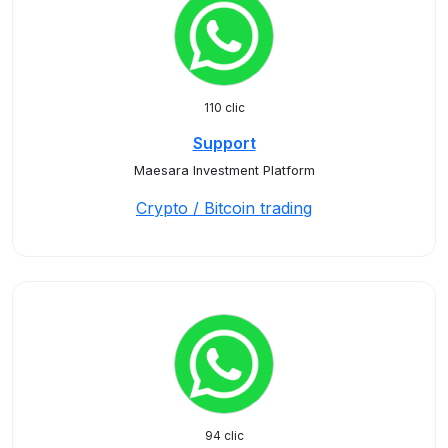
110 clic
Support
Maesara Investment Platform
Crypto / Bitcoin trading
94 clic