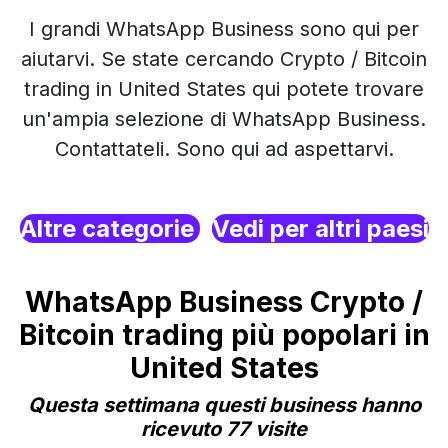
I grandi WhatsApp Business sono qui per
aiutarvi. Se state cercando Crypto / Bitcoin
trading in United States qui potete trovare
un'ampia selezione di WhatsApp Business.
Contattateli. Sono qui ad aspettarvi.
Altre categorie
Vedi per altri paesi
WhatsApp Business Crypto /
Bitcoin trading più popolari in
United States
Questa settimana questi business hanno
ricevuto 77 visite