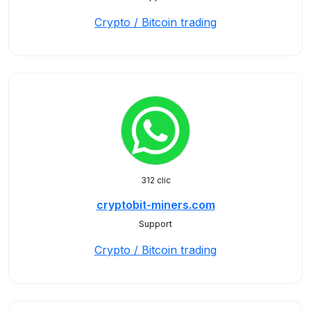
Crypto / Bitcoin trading
312 clic
cryptobit-miners.com
Support
Crypto / Bitcoin trading