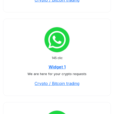
Crypto / Bitcoin trading
145 clic
Widget 1
We are here for your crypto requests
Crypto / Bitcoin trading