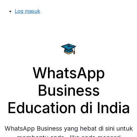
Log masuk
WhatsApp
Business
Education di India
WhatsApp Business yang hebat di sini untuk