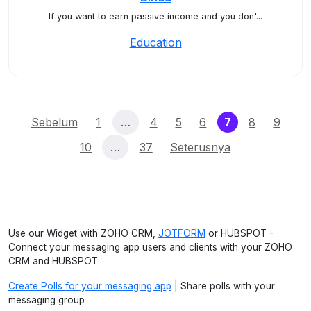
If you want to earn passive income and you don'...
Education
(current)
Sebelum
1
…
4
5
6
7
8
9
10
…
37
Seterusnya
Use our Widget with ZOHO CRM,
JOTFORM
or HUBSPOT -
Connect your messaging app users and clients with your ZOHO
CRM and HUBSPOT
Create Polls for your messaging app
| Share polls with your
messaging group