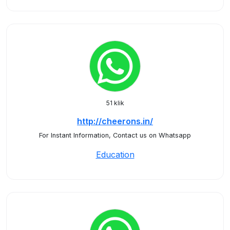
51 klik
http://cheerons.in/
For Instant Information, Contact us on Whatsapp
Education