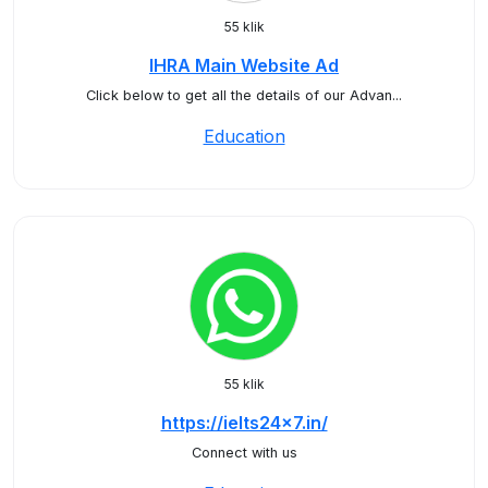
55 klik
IHRA Main Website Ad
Click below to get all the details of our Advan...
Education
55 klik
https://ielts24x7.in/
Connect with us