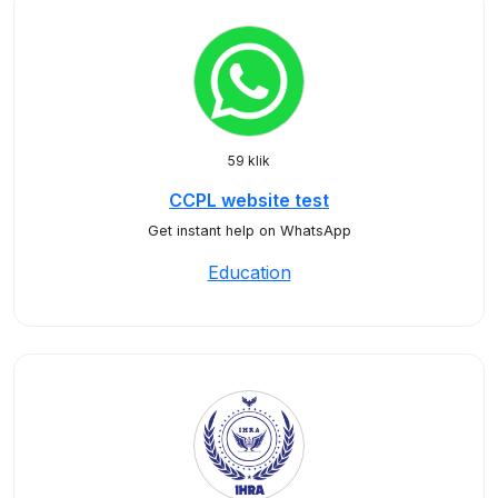
59 klik
CCPL website test
Get instant help on WhatsApp
Education