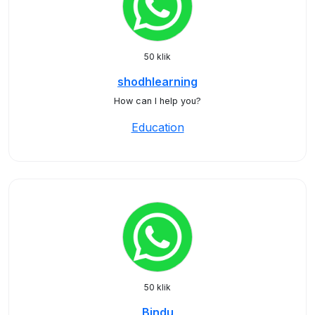
50 klik
shodhlearning
How can I help you?
Education
50 klik
Bindu