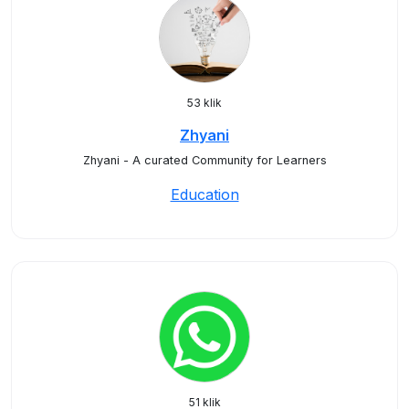
53 klik
Zhyani
Zhyani - A curated Community for Learners
Education
51 klik