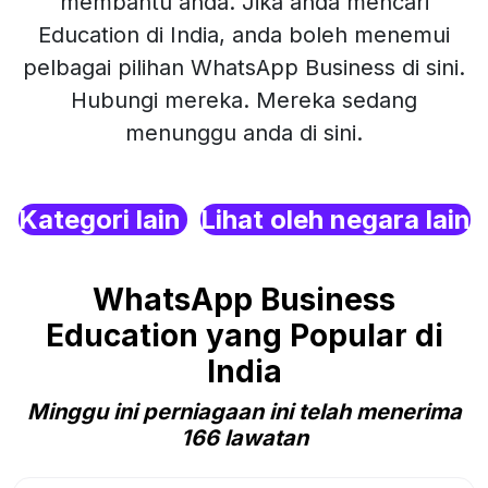
membantu anda. Jika anda mencari
Education di India, anda boleh menemui
pelbagai pilihan WhatsApp Business di sini.
Hubungi mereka. Mereka sedang
menunggu anda di sini.
Kategori lain
Lihat oleh negara lain
WhatsApp Business
Education yang Popular di
India
Minggu ini perniagaan ini telah menerima
166 lawatan