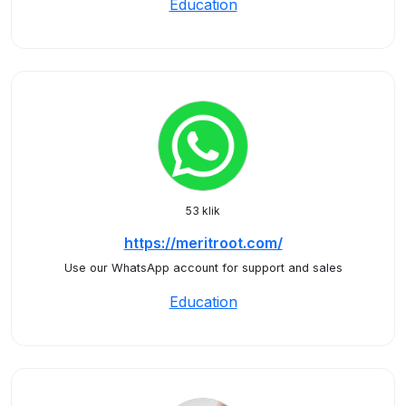
Education
53 klik
https://meritroot.com/
Use our WhatsApp account for support and sales
Education