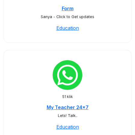
Form
Sanya - Click to Get updates
Education
51 klik
My Teacher 24x7
Lets! Talk..
Education