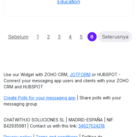
Education
(current)
Sebelum
1
2
3
4
5
6
Seterusnya
Use our Widget with ZOHO CRM,
JOTFORM
or HUBSPOT -
Connect your messaging app users and clients with your ZOHO
CRM and HUBSPOT
Create Polls for your messaging app
| Share polls with your
messaging group
CHATWITH.IO SOLUCIONES SL | MADRID-ESPAÑA | NIF:
B42935981 | Contact us with this link:
34627524218