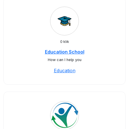
0 klik
Education School
How can I help you
Education