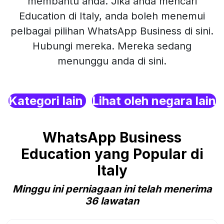
membantu anda. Jika anda mencari
Education di Italy, anda boleh menemui
pelbagai pilihan WhatsApp Business di sini.
Hubungi mereka. Mereka sedang
menunggu anda di sini.
Kategori lain
Lihat oleh negara lain
WhatsApp Business
Education yang Popular di
Italy
Minggu ini perniagaan ini telah menerima
36 lawatan