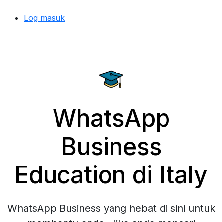
Log masuk
WhatsApp
Business
Education di Italy
WhatsApp Business yang hebat di sini untuk