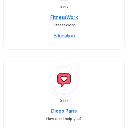
0 klik
FitnessWork
FitnessWork
Education
0 klik
Diego Paris
How can I help you?