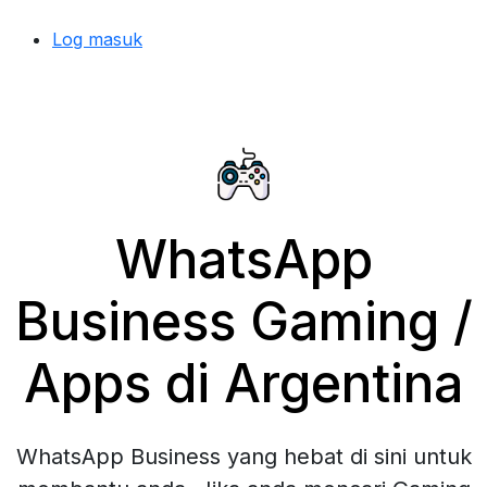
Log masuk
WhatsApp
Business Gaming /
Apps di Argentina
WhatsApp Business yang hebat di sini untuk