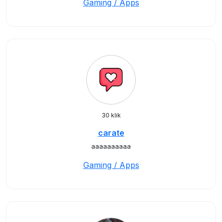
Gaming / Apps
30 klik
carate
aaaaaaaaaa
Gaming / Apps