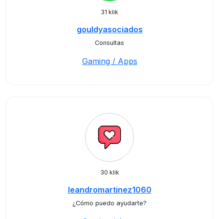
31 klik
gouldyasociados
Consultas
Gaming / Apps
30 klik
leandromartinez1060
¿Cómo puedo ayudarte?