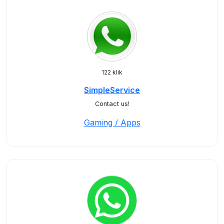
122 klik
SimpleService
Contact us!
Gaming / Apps