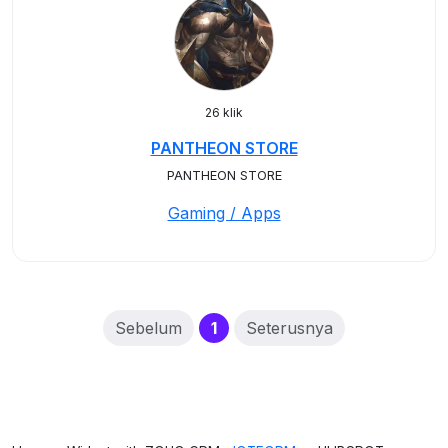
26 klik
PANTHEON STORE
PANTHEON STORE
Gaming / Apps
(current)
Sebelum
1
Seterusnya