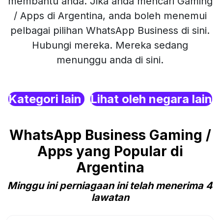
membantu anda. Jika anda mencari Gaming
/ Apps di Argentina, anda boleh menemui
pelbagai pilihan WhatsApp Business di sini.
Hubungi mereka. Mereka sedang
menunggu anda di sini.
Kategori lain
Lihat oleh negara lain
WhatsApp Business Gaming /
Apps yang Popular di
Argentina
Minggu ini perniagaan ini telah menerima 4
lawatan