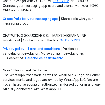
Use our Widget with ZOHO CRM,
JOTFORM
or HUBSPOT -
Connect your messaging app users and clients with your ZOHO
CRM and HUBSPOT
Create Polls for your messaging app
| Share polls with your
messaging group
CHATWITH.IO SOLUCIONES SL | MADRID-ESPAÑA | NIF:
B42935981 | Contact us with this link:
34627524218
Privacy policy
|
Terms and conditions
| Política de
cancelación/devolución: No se admiten devoluciones.
Tus derechos:
Derecho de desistimiento
.
Non-Affiliation and Disclaimer
The WhatsApp trademark, as well as WhatsApp’s Logo and other
services marks and logos are owned by WhatsApp LLC. We are
not affiliated, associated, authorized, endorsed by, or in any way
officially connected with WhatsApp LLC.