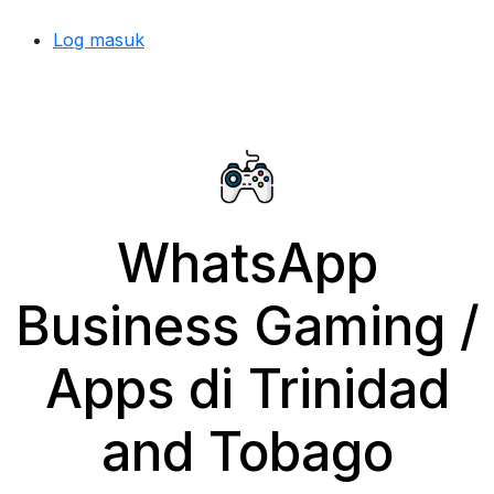
Log masuk
WhatsApp
Business Gaming /
Apps di Trinidad
and Tobago