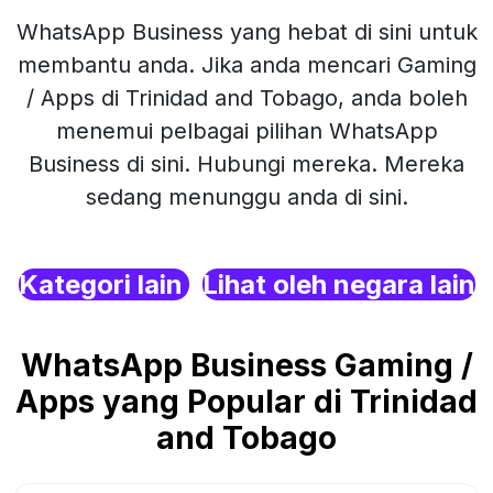
WhatsApp Business yang hebat di sini untuk
membantu anda. Jika anda mencari Gaming
/ Apps di Trinidad and Tobago, anda boleh
menemui pelbagai pilihan WhatsApp
Business di sini. Hubungi mereka. Mereka
sedang menunggu anda di sini.
Kategori lain
Lihat oleh negara lain
WhatsApp Business Gaming /
Apps yang Popular di Trinidad
and Tobago