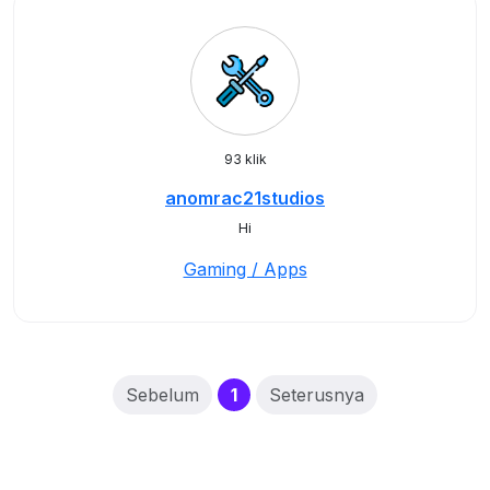
93 klik
anomrac21studios
Hi
Gaming / Apps
(current)
Sebelum
1
Seterusnya