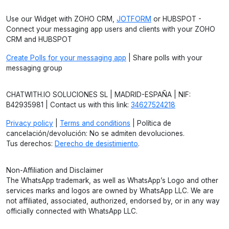
Use our Widget with ZOHO CRM,
JOTFORM
or HUBSPOT -
Connect your messaging app users and clients with your ZOHO
CRM and HUBSPOT
Create Polls for your messaging app
| Share polls with your
messaging group
CHATWITH.IO SOLUCIONES SL | MADRID-ESPAÑA | NIF:
B42935981 | Contact us with this link:
34627524218
Privacy policy
|
Terms and conditions
| Política de
cancelación/devolución: No se admiten devoluciones.
Tus derechos:
Derecho de desistimiento
.
Non-Affiliation and Disclaimer
The WhatsApp trademark, as well as WhatsApp’s Logo and other
services marks and logos are owned by WhatsApp LLC. We are
not affiliated, associated, authorized, endorsed by, or in any way
officially connected with WhatsApp LLC.