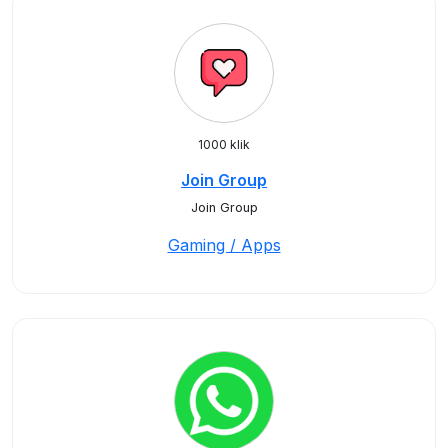
1000 klik
Join Group
Join Group
Gaming / Apps