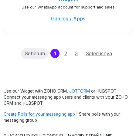
Use our WhatsApp account for support and sales
Gaming / Apps
(current)
Sebelum
1
2
3
Seterusnya
Use our Widget with ZOHO CRM,
JOTFORM
or HUBSPOT -
Connect your messaging app users and clients with your ZOHO
CRM and HUBSPOT
Create Polls for your messaging app
| Share polls with your
messaging group