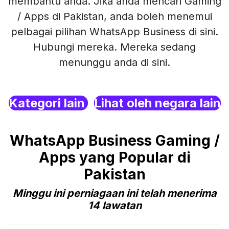
membantu anda. Jika anda mencari Gaming
/ Apps di Pakistan, anda boleh menemui
pelbagai pilihan WhatsApp Business di sini.
Hubungi mereka. Mereka sedang
menunggu anda di sini.
Kategori lain
Lihat oleh negara lain
WhatsApp Business Gaming /
Apps yang Popular di
Pakistan
Minggu ini perniagaan ini telah menerima
14 lawatan