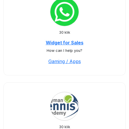
30 klik
Widget for Sales
How can I help you?
Gaming / Apps
30 klik