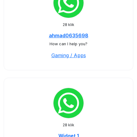
28 klik
ahmad0635698
How can I help you?
Gaming / Apps
28 klik
Widget 1