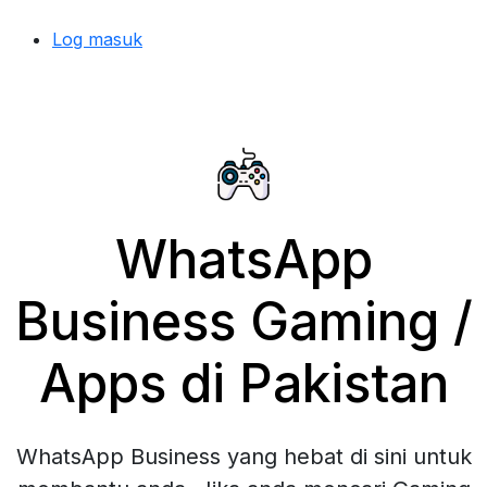
Log masuk
WhatsApp
Business Gaming /
Apps di Pakistan
WhatsApp Business yang hebat di sini untuk