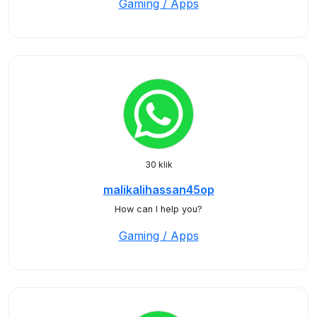
Gaming / Apps
30 klik
malikalihassan45op
How can I help you?
Gaming / Apps