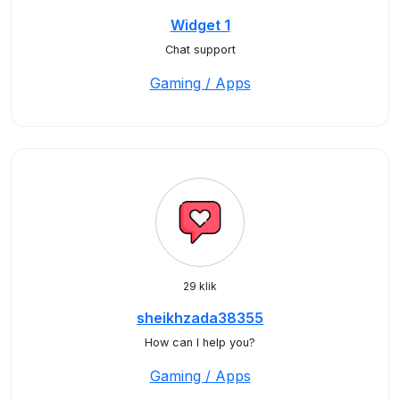
Widget 1
Chat support
Gaming / Apps
29 klik
sheikhzada38355
How can I help you?
Gaming / Apps