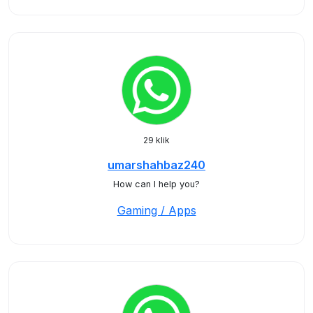
29 klik
umarshahbaz240
How can I help you?
Gaming / Apps