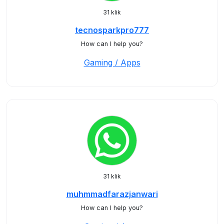
31 klik
tecnosparkpro777
How can I help you?
Gaming / Apps
31 klik
muhmmadfarazjanwari
How can I help you?