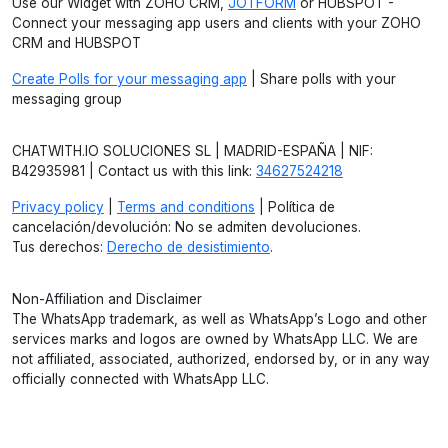
Use our Widget with ZOHO CRM,
JOTFORM
or HUBSPOT -
Connect your messaging app users and clients with your ZOHO
CRM and HUBSPOT
Create Polls for your messaging app
| Share polls with your
messaging group
CHATWITH.IO SOLUCIONES SL | MADRID-ESPAÑA | NIF:
B42935981 | Contact us with this link:
34627524218
Privacy policy
|
Terms and conditions
| Política de
cancelación/devolución: No se admiten devoluciones.
Tus derechos:
Derecho de desistimiento
.
Non-Affiliation and Disclaimer
The WhatsApp trademark, as well as WhatsApp’s Logo and other
services marks and logos are owned by WhatsApp LLC. We are
not affiliated, associated, authorized, endorsed by, or in any way
officially connected with WhatsApp LLC.