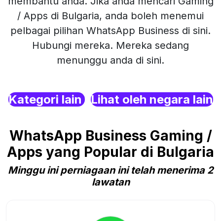
membantu anda. Jika anda mencari Gaming
/ Apps di Bulgaria, anda boleh menemui
pelbagai pilihan WhatsApp Business di sini.
Hubungi mereka. Mereka sedang
menunggu anda di sini.
Kategori lain
Lihat oleh negara lain
WhatsApp Business Gaming /
Apps yang Popular di Bulgaria
Minggu ini perniagaan ini telah menerima 2
lawatan