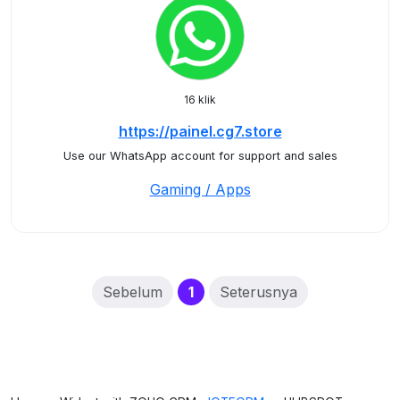
16 klik
https://painel.cg7.store
Use our WhatsApp account for support and sales
Gaming / Apps
(current)
Sebelum
1
Seterusnya