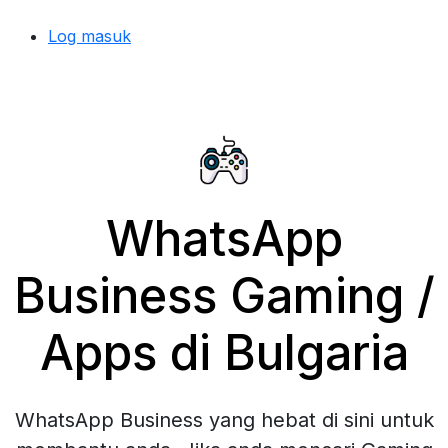
Log masuk
WhatsApp
Business Gaming /
Apps di Bulgaria
WhatsApp Business yang hebat di sini untuk