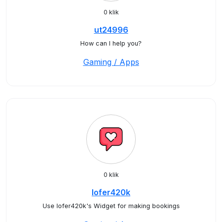
0 klik
ut24996
How can I help you?
Gaming / Apps
0 klik
lofer420k
Use lofer420k's Widget for making bookings