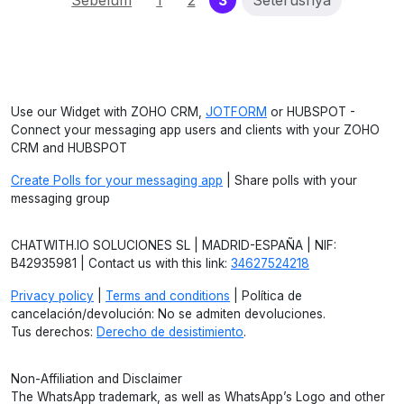
Sebelum
1
2
3
Seterusnya
Use our Widget with ZOHO CRM,
JOTFORM
or HUBSPOT -
Connect your messaging app users and clients with your ZOHO
CRM and HUBSPOT
Create Polls for your messaging app
| Share polls with your
messaging group
CHATWITH.IO SOLUCIONES SL | MADRID-ESPAÑA | NIF:
B42935981 | Contact us with this link:
34627524218
Privacy policy
|
Terms and conditions
| Política de
cancelación/devolución: No se admiten devoluciones.
Tus derechos:
Derecho de desistimiento
.
Non-Affiliation and Disclaimer
The WhatsApp trademark, as well as WhatsApp’s Logo and other