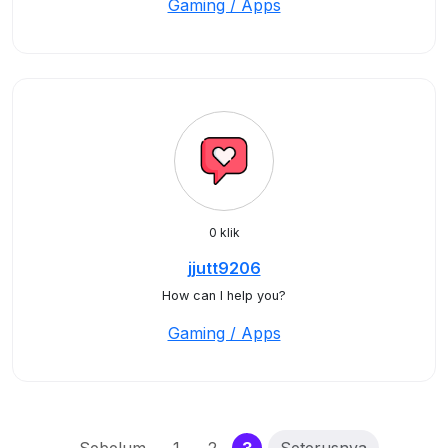
Gaming / Apps
0 klik
jjutt9206
How can I help you?
Gaming / Apps
(current)