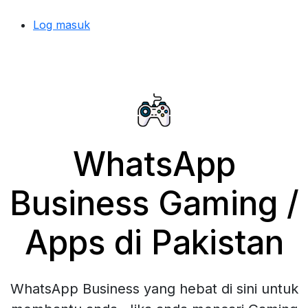
Log masuk
WhatsApp
Business Gaming /
Apps di Pakistan
WhatsApp Business yang hebat di sini untuk