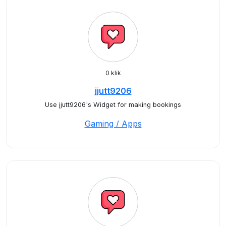
0 klik
jjutt9206
Use jjutt9206's Widget for making bookings
Gaming / Apps