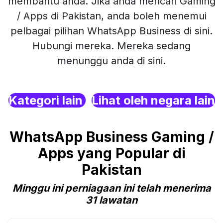
membantu anda. Jika anda mencari Gaming
/ Apps di Pakistan, anda boleh menemui
pelbagai pilihan WhatsApp Business di sini.
Hubungi mereka. Mereka sedang
menunggu anda di sini.
Kategori lain
Lihat oleh negara lain
WhatsApp Business Gaming /
Apps yang Popular di
Pakistan
Minggu ini perniagaan ini telah menerima
31 lawatan