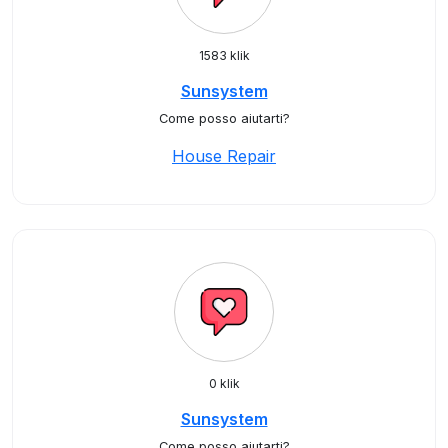
1583 klik
Sunsystem
Come posso aiutarti?
House Repair
0 klik
Sunsystem
Come posso aiutarti?