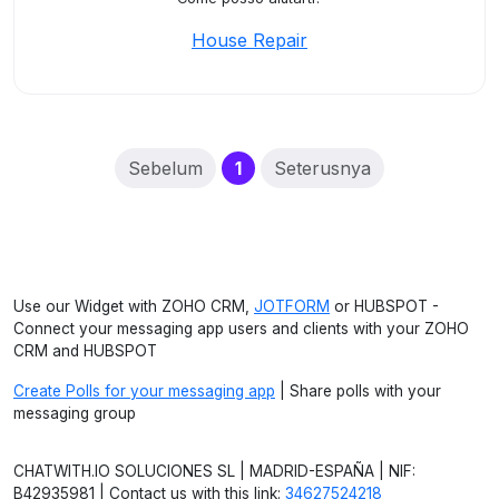
House Repair
(current)
Sebelum
1
Seterusnya
Use our Widget with ZOHO CRM,
JOTFORM
or HUBSPOT -
Connect your messaging app users and clients with your ZOHO
CRM and HUBSPOT
Create Polls for your messaging app
| Share polls with your
messaging group
CHATWITH.IO SOLUCIONES SL | MADRID-ESPAÑA | NIF:
B42935981 | Contact us with this link:
34627524218