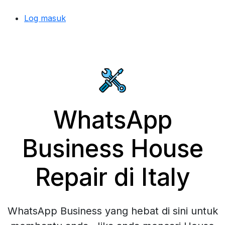
Log masuk
WhatsApp
Business House
Repair di Italy
WhatsApp Business yang hebat di sini untuk