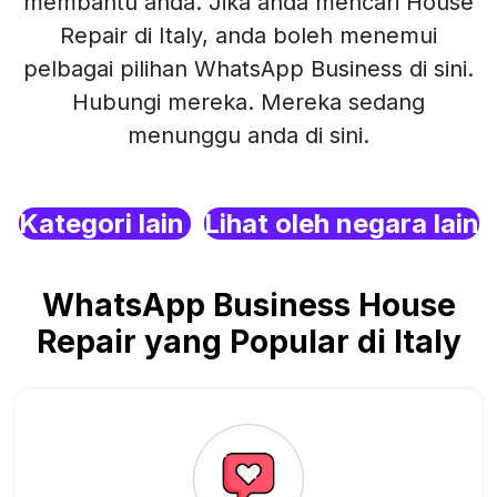
membantu anda. Jika anda mencari House
Repair di Italy, anda boleh menemui
pelbagai pilihan WhatsApp Business di sini.
Hubungi mereka. Mereka sedang
menunggu anda di sini.
Kategori lain
Lihat oleh negara lain
WhatsApp Business House
Repair yang Popular di Italy