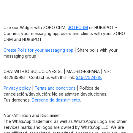
Use our Widget with ZOHO CRM,
JOTFORM
or HUBSPOT -
Connect your messaging app users and clients with your ZOHO
CRM and HUBSPOT
Create Polls for your messaging app
| Share polls with your
messaging group
CHATWITH.IO SOLUCIONES SL | MADRID-ESPAÑA | NIF:
B42935981 | Contact us with this link:
34627524218
Privacy policy
|
Terms and conditions
| Política de
cancelación/devolución: No se admiten devoluciones.
Tus derechos:
Derecho de desistimiento
.
Non-Affiliation and Disclaimer
The WhatsApp trademark, as well as WhatsApp’s Logo and other
services marks and logos are owned by WhatsApp LLC. We are