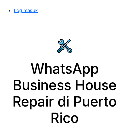
Log masuk
WhatsApp
Business House
Repair di Puerto
Rico