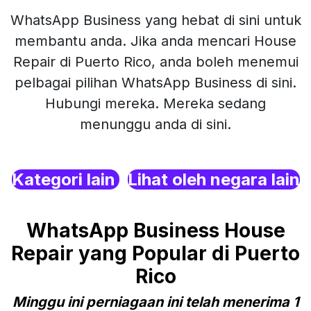
WhatsApp Business yang hebat di sini untuk
membantu anda. Jika anda mencari House
Repair di Puerto Rico, anda boleh menemui
pelbagai pilihan WhatsApp Business di sini.
Hubungi mereka. Mereka sedang
menunggu anda di sini.
Kategori lain
Lihat oleh negara lain
WhatsApp Business House
Repair yang Popular di Puerto
Rico
Minggu ini perniagaan ini telah menerima 1