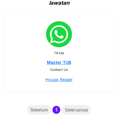
lawatan
78 klik
Master TUB
Contact Us
House Repair
(current)
Sebelum
1
Seterusnya