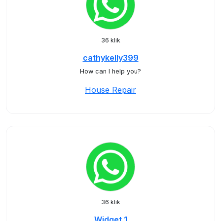
36 klik
cathykelly399
How can I help you?
House Repair
36 klik
Widget 1