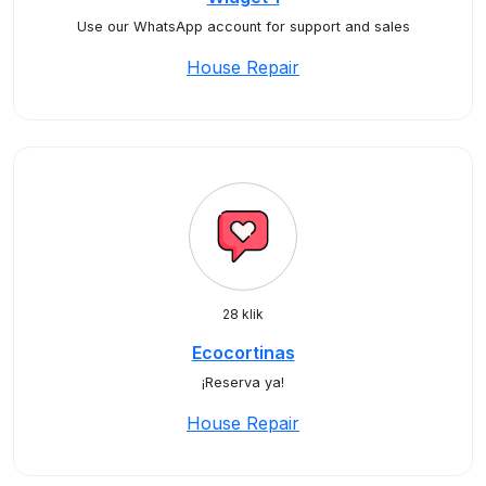
Use our WhatsApp account for support and sales
House Repair
28 klik
Ecocortinas
¡Reserva ya!
House Repair