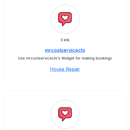
0 klik
mrcoolservicechi
Use mrcoolservicechi's Widget for making bookings
House Repair