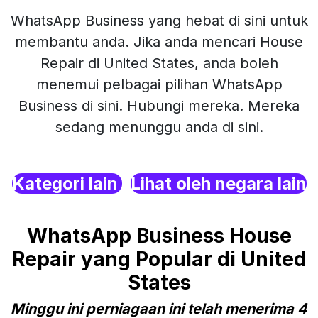
WhatsApp Business yang hebat di sini untuk
membantu anda. Jika anda mencari House
Repair di United States, anda boleh
menemui pelbagai pilihan WhatsApp
Business di sini. Hubungi mereka. Mereka
sedang menunggu anda di sini.
Kategori lain
Lihat oleh negara lain
WhatsApp Business House
Repair yang Popular di United
States
Minggu ini perniagaan ini telah menerima 4