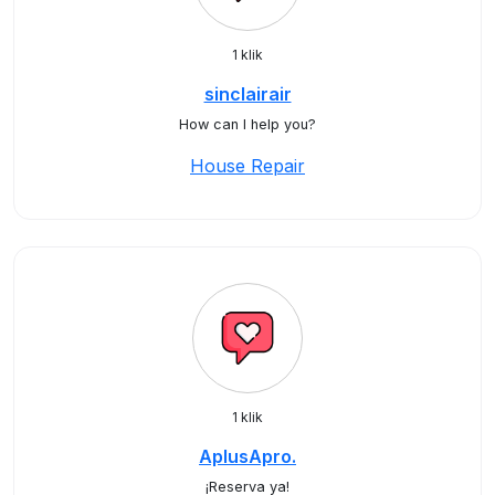
1 klik
sinclairair
How can I help you?
House Repair
1 klik
AplusApro.
¡Reserva ya!