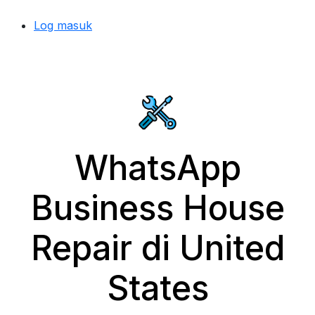
Log masuk
WhatsApp
Business House
Repair di United
States