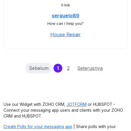
0 klik
sergueto89
How can I help you?
House Repair
(current)
Sebelum
1
2
Seterusnya
Use our Widget with ZOHO CRM,
JOTFORM
or HUBSPOT -
Connect your messaging app users and clients with your ZOHO
CRM and HUBSPOT
Create Polls for your messaging app
| Share polls with your