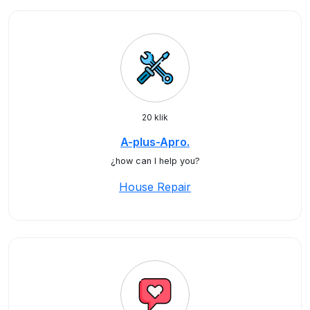
20 klik
A-plus-Apro.
¿how can I help you?
House Repair