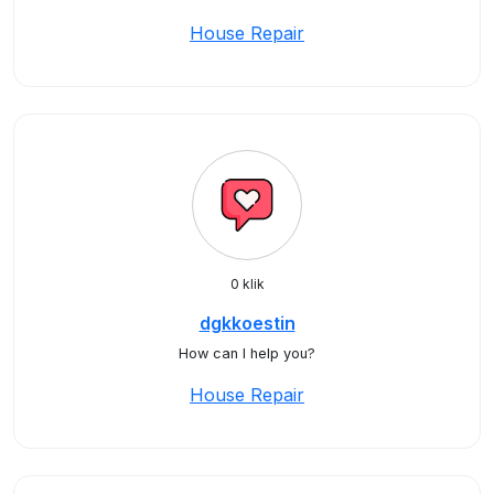
House Repair
0 klik
dgkkoestin
How can I help you?
House Repair