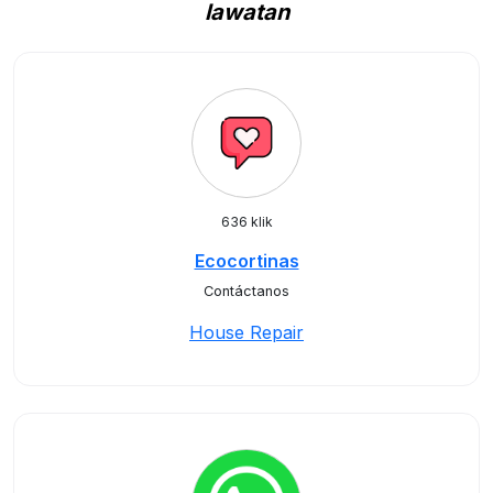
lawatan
636 klik
Ecocortinas
Contáctanos
House Repair