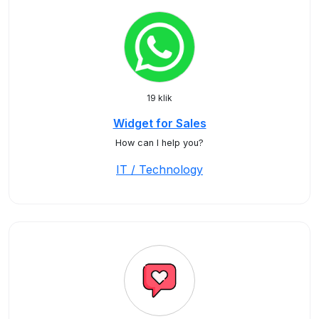
19 klik
Widget for Sales
How can I help you?
IT / Technology