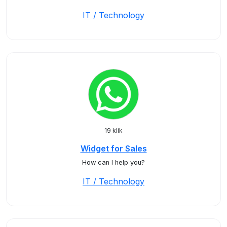
IT / Technology
19 klik
Widget for Sales
How can I help you?
IT / Technology