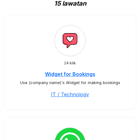
15 lawatan
24 klik
Widget for Bookings
Use (company name)'s Widget for making bookings
IT / Technology