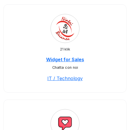
21 klik
Widget for Sales
Chatta con noi
IT / Technology